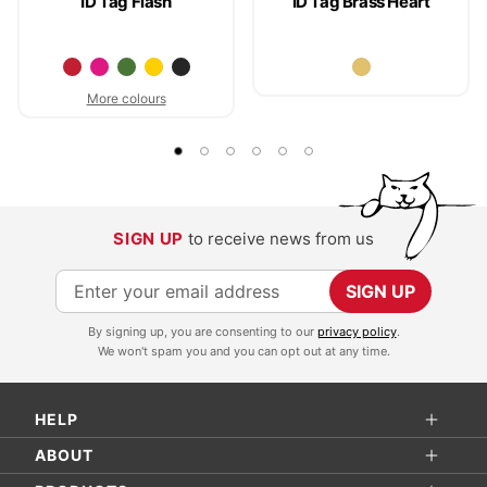
ID Tag Flash
ID Tag Brass Heart
More colours
SIGN UP
to receive news from us
S
SIGN UP
i
By signing up, you are consenting to our
privacy policy
.
g
We won't spam you and you can opt out at any time.
n
U
HELP
p
f
ABOUT
o