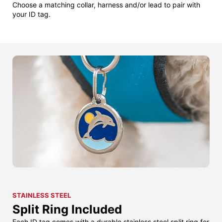
Choose a matching collar, harness and/or lead to pair with
your ID tag.
STAINLESS STEEL
Split Ring Included
Each ID tag comes with a durable stainless steel split ring for