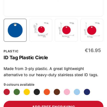
Skip
€16.95
PLASTIC
to
ID Tag Plastic Circle
the
beginning
Made from 3-ply plastic. A great lightweight
of
alternative to our heavy-duty stainless steel ID tags.
the
9 colours available
images
gallery