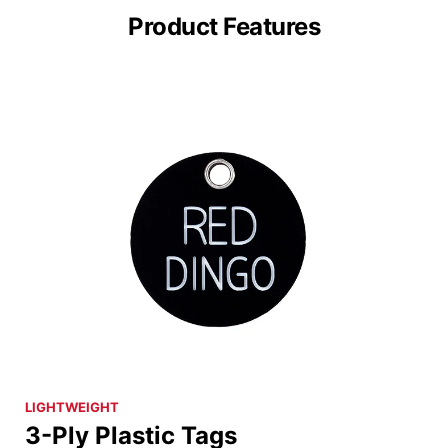
Product Features
LIGHTWEIGHT
3-Ply Plastic Tags