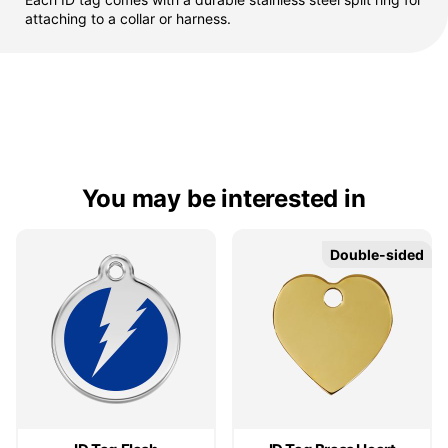
attaching to a collar or harness.
You may be interested in
Double-sided
Double-sided