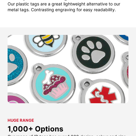
Our plastic tags are a great lightweight alternative to our
metal tags. Contrasting engraving for easy readability.
HUGE RANGE
1,000+ Options