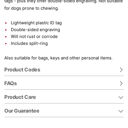
tags - plus they offer double-sided engraving. Not suitable
for dogs prone to chewing.
Lightweight plastic ID tag
Double-sided engraving
Will not rust or corrode
Includes split-ring
Also suitable for bags, keys and other personal items.
Product Codes
FAQs
Product Care
Our Guarantee