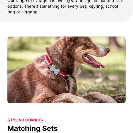
Our range of ID tags has over 1,000 design, colour and size
options. There's something for every pet, keyring, school
bag or luggage!
STYLISH COMBOS
Matching Sets