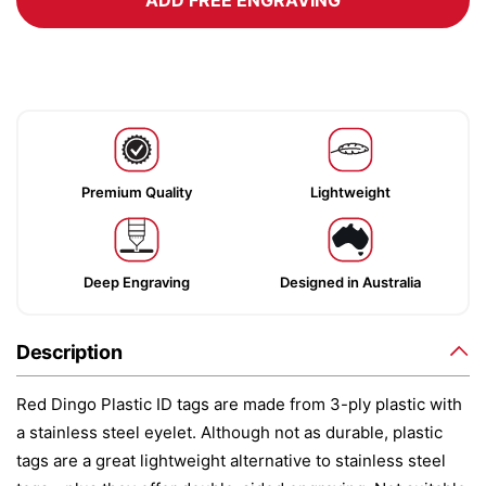
ADD FREE ENGRAVING
Premium Quality
Lightweight
Deep Engraving
Designed in Australia
Description
Red Dingo Plastic ID tags are made from 3-ply plastic with
a stainless steel eyelet. Although not as durable, plastic
tags are a great lightweight alternative to stainless steel