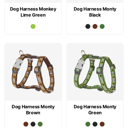
Dog Harness Monkey
Dog Harness Monty
Lime Green
Black
Dog Harness Monty
Dog Harness Monty
Brown
Green