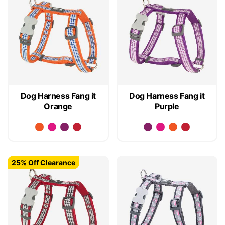
Dog Harness Fang it
Dog Harness Fang it
Orange
Purple
25% Off Clearance