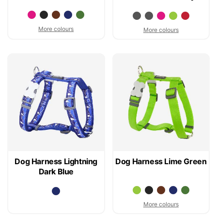
More colours
More colours
Dog Harness Lightning
Dog Harness Lime Green
Dark Blue
More colours