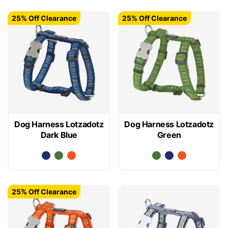
25% Off Clearance
25% Off Clearance
Dog Harness Lotzadotz
Dog Harness Lotzadotz
Dark Blue
Green
25% Off Clearance