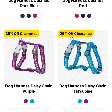
Dog Harness Cosmos
Dog Harness Cosmos
Dark Blue
Red
25% Off Clearance
25% Off Clearance
Dog Harness Daisy Chain
Dog Harness Daisy Chain
Purple
Turquoise