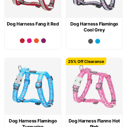
Dog Harness Fang it Red
Dog Harness Flamingo
Cool Grey
25% Off Clearance
Dog Harness Flamingo
Dog Harness Flanno Hot
Turquoise
Pink