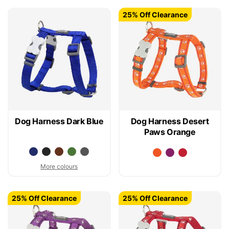
25% Off Clearance
Dog Harness Dark Blue
Dog Harness Desert
Paws Orange
More colours
25% Off Clearance
25% Off Clearance