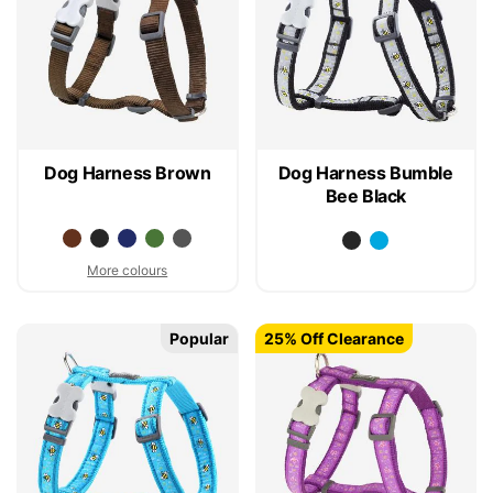
Dog Harness Brown
Dog Harness Bumble
Bee Black
More colours
Popular
25% Off Clearance