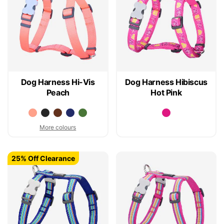
Dog Harness Hi-Vis
Dog Harness Hibiscus
Peach
Hot Pink
More colours
25% Off Clearance