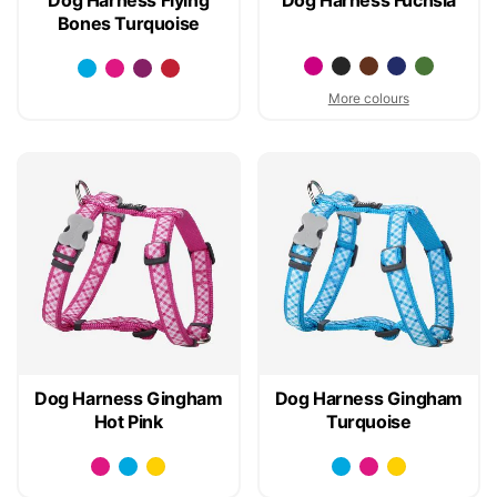
Bones Turquoise
More colours
Dog Harness Gingham
Dog Harness Gingham
Hot Pink
Turquoise