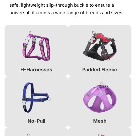
safe, lightweight slip-through buckle to ensure a
universal fit across a wide range of breeds and sizes
H-Harnesses
Padded Fleece
No-Pull
Mesh