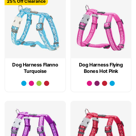
25% Off Clearance
Dog Harness Flanno
Dog Harness Flying
Turquoise
Bones Hot Pink