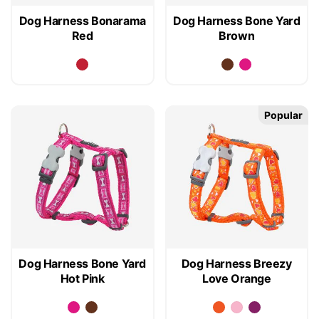
Dog Harness Bonarama
Dog Harness Bone Yard
Red
Brown
Popular
Dog Harness Bone Yard
Dog Harness Breezy
Hot Pink
Love Orange