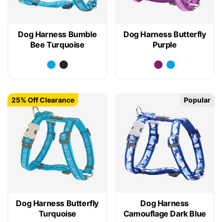
Dog Harness Bumble
Dog Harness Butterfly
Bee Turquoise
Purple
25% Off Clearance
Popular
Dog Harness Butterfly
Dog Harness
Turquoise
Camouflage Dark Blue