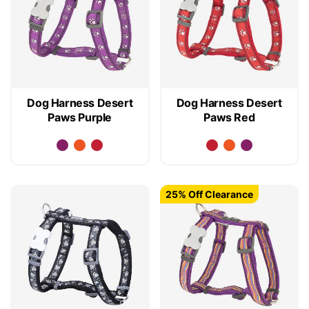
Dog Harness Desert
Dog Harness Desert
Paws Purple
Paws Red
25% Off Clearance