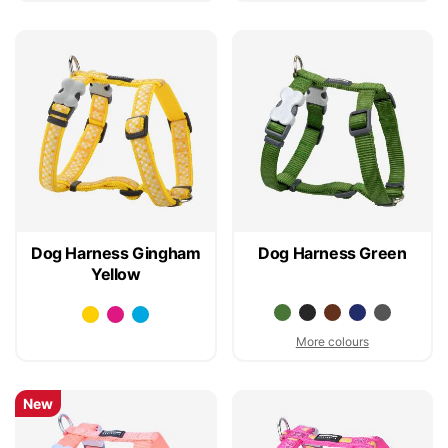
Dog Harness Gingham
Dog Harness Green
Yellow
More colours
New