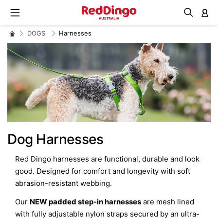
M
DOGS
Harnesses
Dog Harnesses
Red Dingo harnesses are functional, durable and look
good. Designed for comfort and longevity with soft
abrasion-resistant webbing.
Our
NEW padded step-in harnesses
are mesh lined
with fully adjustable nylon straps secured by an ultra-