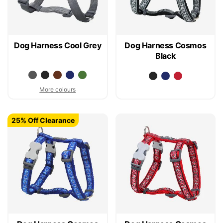
Dog Harness Cool Grey
Dog Harness Cosmos
Black
More colours
25% Off Clearance