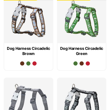
Dog Harness Circadelic
Dog Harness Circadelic
Brown
Green