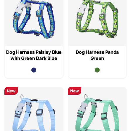
Dog Harness Paisley Blue
Dog Harness Panda
with Green Dark Blue
Green
New
New