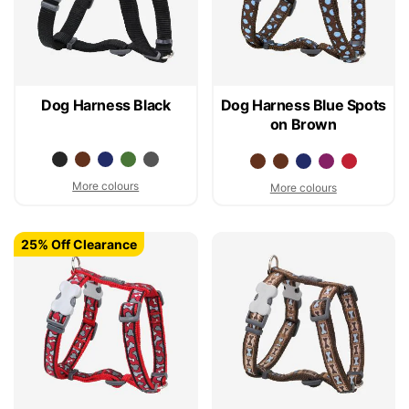
Dog Harness Black
Dog Harness Blue Spots
on Brown
More colours
More colours
25% Off Clearance