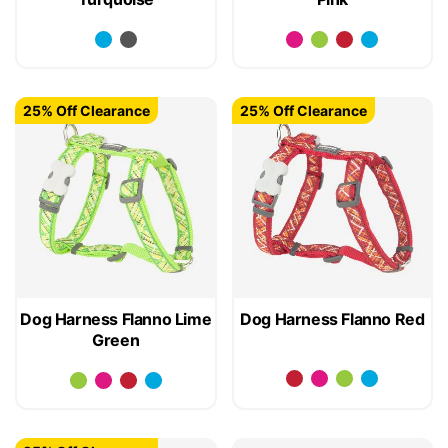
25% Off Clearance
25% Off Clearance
Dog Harness Flanno Lime
Dog Harness Flanno Red
Green