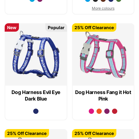
More colours
New
Popular
25% Off Clearance
Dog Harness Evil Eye
Dog Harness Fang it Hot
Dark Blue
Pink
25% Off Clearance
25% Off Clearance