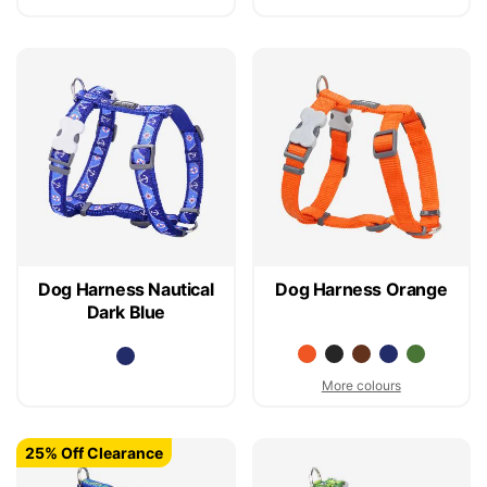
Dog Harness Nautical
Dog Harness Orange
Dark Blue
More colours
25% Off Clearance