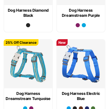
Dog Harness Diamond
Dog Harness
Black
Dreamstream Purple
25% Off Clearance
New
Dog Harness
Dog Harness Electric
Dreamstream Turquoise
Blue