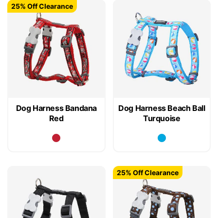
25% Off Clearance
Dog Harness Bandana
Dog Harness Beach Ball
Red
Turquoise
25% Off Clearance