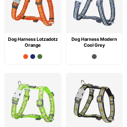
Dog Harness Lotzadotz
Dog Harness Modern
Orange
Cool Grey