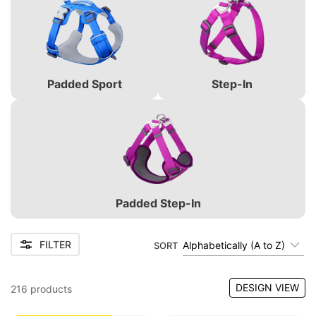
Padded Sport
Step-In
Padded Step-In
FILTER
Alphabetically (A to Z)
SORT
DESIGN VIEW
216
products