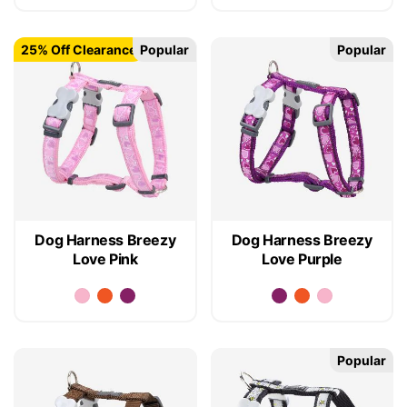
25% Off Clearance
Popular
Popular
Dog Harness Breezy
Dog Harness Breezy
Love Pink
Love Purple
Popular