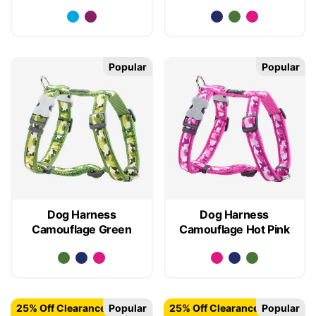
Popular
Popular
Dog Harness
Dog Harness
Camouflage Green
Camouflage Hot Pink
25% Off Clearance
Popular
25% Off Clearance
Popular