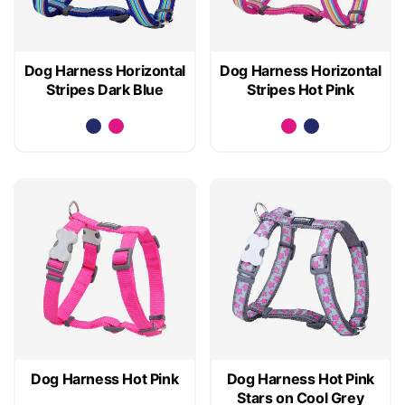
Dog Harness Horizontal
Dog Harness Horizontal
Stripes Dark Blue
Stripes Hot Pink
Dog Harness Hot Pink
Dog Harness Hot Pink
Stars on Cool Grey