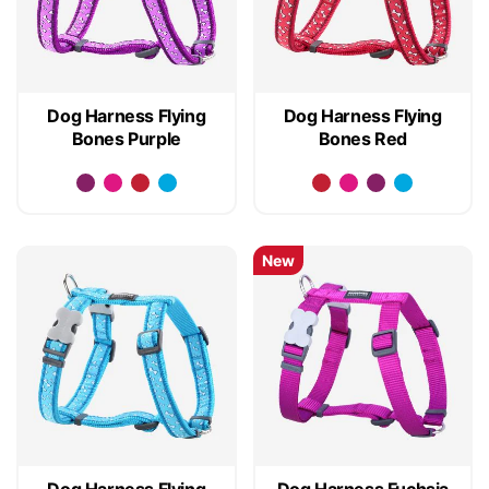
Dog Harness Flying
Dog Harness Flying
Bones Purple
Bones Red
New
Dog Harness Flying
Dog Harness Fuchsia