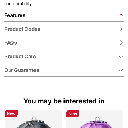
and durability.
Features
Product Codes
FAQs
Product Care
Our Guarantee
You may be interested in
New
New
New
New