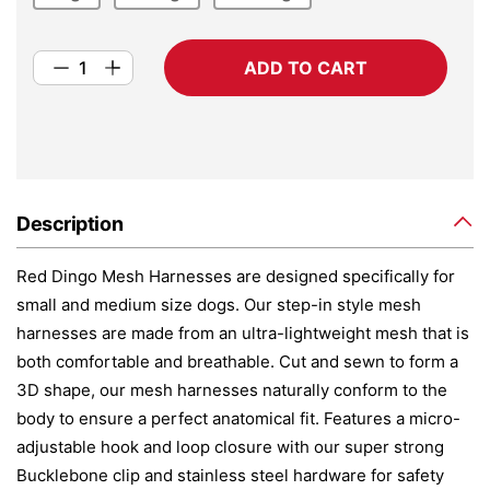
ADD TO CART
Description
Red Dingo Mesh Harnesses are designed specifically for
small and medium size dogs. Our step-in style mesh
harnesses are made from an ultra-lightweight mesh that is
both comfortable and breathable. Cut and sewn to form a
3D shape, our mesh harnesses naturally conform to the
body to ensure a perfect anatomical fit. Features a micro-
adjustable hook and loop closure with our super strong
Bucklebone clip and stainless steel hardware for safety