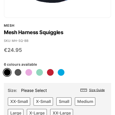
Skip
MESH
to
Mesh Harness Squiggles
the
beginning
SKU
MH-SQ-BB
of
€24.95
the
images
6 colours available
gallery
Size
Please Select
Size Guide
XX-Small
X-Small
Small
Medium
Large
X-Large
XX-Large