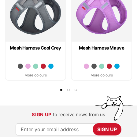
Mesh Harness Cool Grey
Mesh Harness Mauve
More colours
More colours
SIGN UP
to receive news from us
S
SIGN UP
i