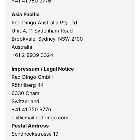
+41 41 750 9776
Asia Pacific
Red Dingo Australia Pty Ltd
Unit 4, 11 Sydenham Road
Brookvale, Sydney, NSW 2100
Australia
+61 2 9939 3324
Impressum / Legal Notice
Red Dingo GmbH
Röhrliberg 44
6330 Cham
Switzerland
+41 41 750 9776
eu@email.reddingo.com
Postal Address
Schöneckstrasse 19