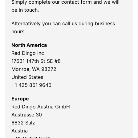
Simply complete our contact form and we will
be in touch.
Alternatively you can call us during business
hours.
North America
Red Dingo Inc
17631 147th St SE #8
Monroe, WA 98272
United States
+1 425 861 9640
Europe
Red Dingo Austria GmbH
Austrasse 30
6832 Sulz
Austria