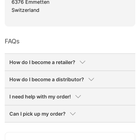
6376 Emmetten
Switzerland
FAQs
How do I become a retailer?
How do I become a distributor?
I need help with my order!
Can I pick up my order?