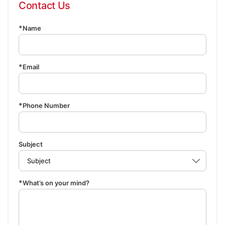
Contact Us
Name
Email
Phone Number
Subject
What’s on your mind?