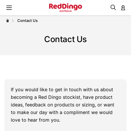
M
Contact Us
Contact Us
If you would like to get in touch with us about
becoming a Red Dingo stockist, have product
ideas, feedback on products or sizing, or want
to make our day with a compliment we would
love to hear from you.