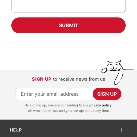
SUBMIT
SIGN UP
to receive news from us
S
SIGN UP
i
By signing up, you are consenting to our
privacy policy
.
g
We won't spam you and you can opt out at any time.
n
U
HELP
p