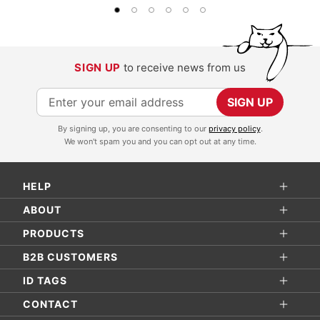
SIGN UP
to receive news from us
S
SIGN UP
i
By signing up, you are consenting to our
privacy policy
.
g
We won't spam you and you can opt out at any time.
n
U
HELP
p
f
ABOUT
o
PRODUCTS
r
B2B CUSTOMERS
O
ID TAGS
u
r
CONTACT
N