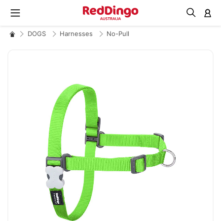
M
DOGS
Harnesses
No-Pull
Skip
to
the
end
of
the
images
gallery