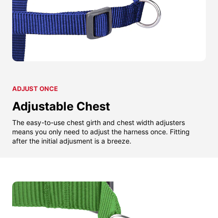
ADJUST ONCE
Adjustable Chest
The easy-to-use chest girth and chest width adjusters
means you only need to adjust the harness once. Fitting
after the initial adjusment is a breeze.