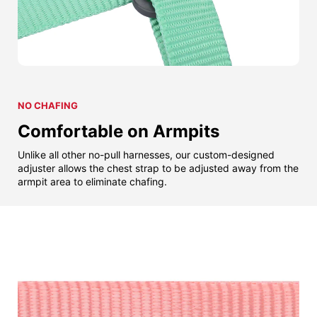
NO CHAFING
Comfortable on Armpits
Unlike all other no-pull harnesses, our custom-designed
adjuster allows the chest strap to be adjusted away from the
armpit area to eliminate chafing.