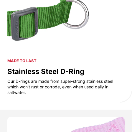
MADE TO LAST
Stainless Steel D-Ring
Our D-rings are made from super-strong stainless steel
which won't rust or corrode, even when used daily in
saltwater.