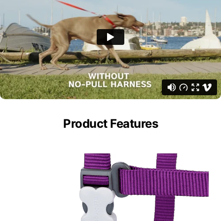
Product Features