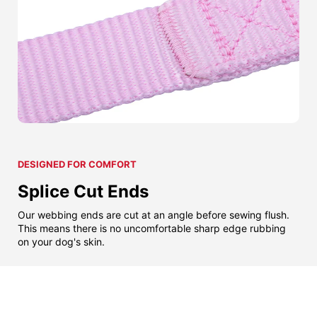
DESIGNED FOR COMFORT
Splice Cut Ends
Our webbing ends are cut at an angle before sewing flush.
This means there is no uncomfortable sharp edge rubbing
on your dog's skin.