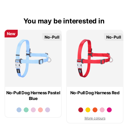
You may be interested in
New
New
No-Pull
No-Pull
No-Pull
No-Pull
No-Pull Dog Harness Pastel
No-Pull Dog Harness Red
Blue
More colours