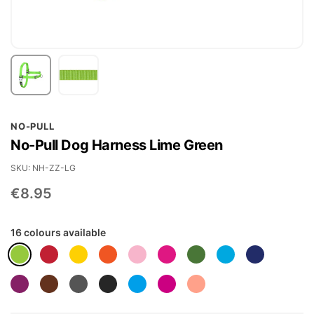
Skip
NO-PULL
to
No-Pull Dog Harness Lime Green
the
beginning
SKU
NH-ZZ-LG
of
€8.95
the
images
16 colours available
gallery