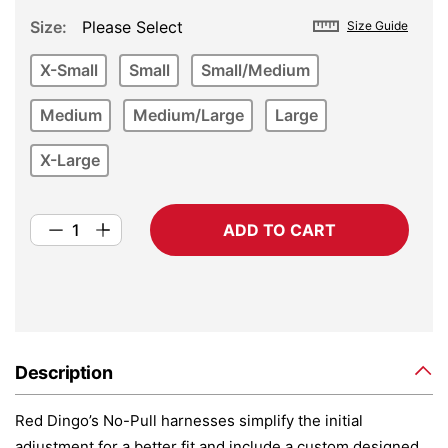
Size
Please Select
Size Guide
X-Small
Small
Small/Medium
Medium
Medium/Large
Large
X-Large
ADD TO CART
Description
Red Dingo’s No-Pull harnesses simplify the initial
adjustment for a better fit and include a custom designed