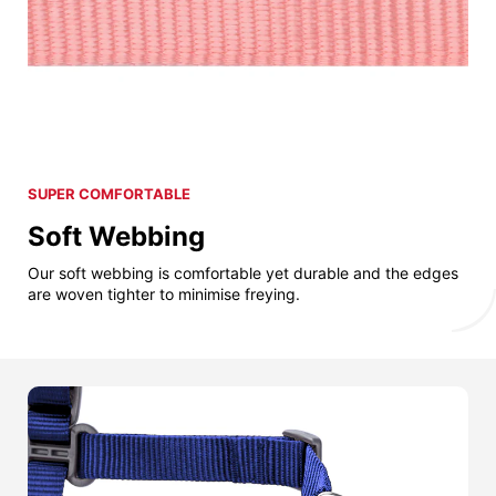
SUPER COMFORTABLE
Soft Webbing
Our soft webbing is comfortable yet durable and the edges
are woven tighter to minimise freying.