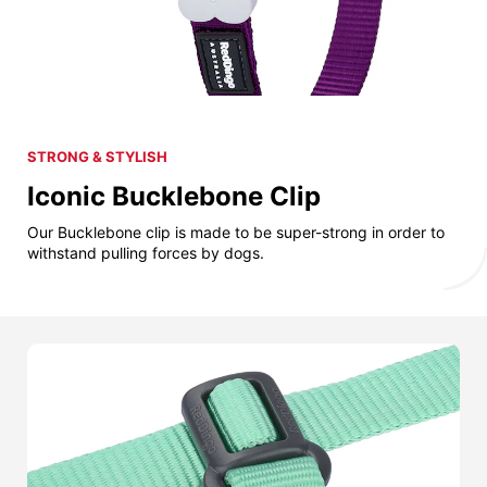
STRONG & STYLISH
Iconic Bucklebone Clip
Our Bucklebone clip is made to be super-strong in order to
withstand pulling forces by dogs.