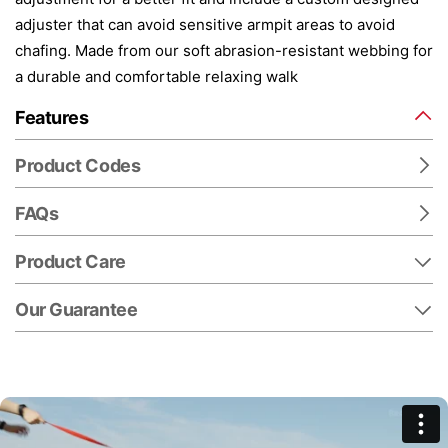
adjuster that can avoid sensitive armpit areas to avoid
chafing. Made from our soft abrasion-resistant webbing for
a durable and comfortable relaxing walk
Features
Product Codes
FAQs
Product Care
Our Guarantee