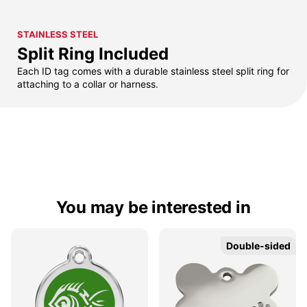
STAINLESS STEEL
Split Ring Included
Each ID tag comes with a durable stainless steel split ring for
attaching to a collar or harness.
You may be interested in
Double-sided
Double-sided