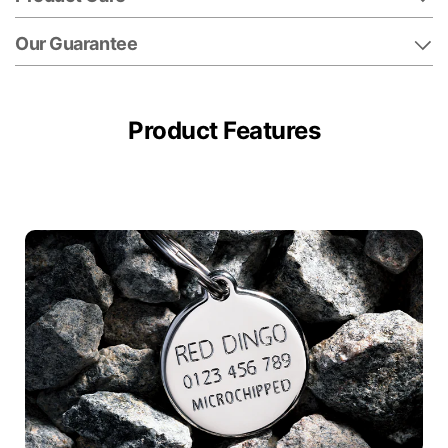
Our Guarantee
Product Features