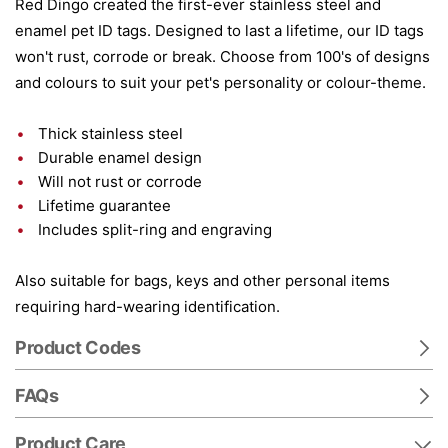
Red Dingo created the first-ever stainless steel and
enamel pet ID tags. Designed to last a lifetime, our ID tags
won't rust, corrode or break. Choose from 100's of designs
and colours to suit your pet's personality or colour-theme.
Thick stainless steel
Durable enamel design
Will not rust or corrode
Lifetime guarantee
Includes split-ring and engraving
Also suitable for bags, keys and other personal items
requiring hard-wearing identification.
Product Codes
FAQs
Product Care