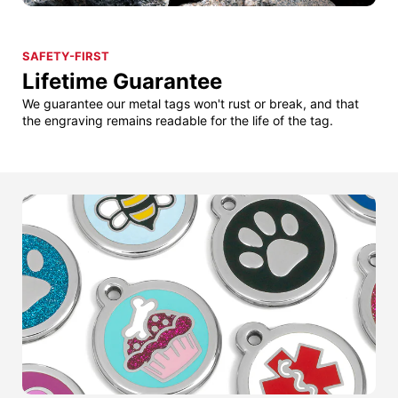
SAFETY-FIRST
Lifetime Guarantee
We guarantee our metal tags won't rust or break, and that
the engraving remains readable for the life of the tag.