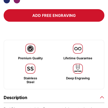
ADD FREE ENGRAVING
Premium Quality
Lifetime Guarantee
Stainless
Deep Engraving
Steel
Description