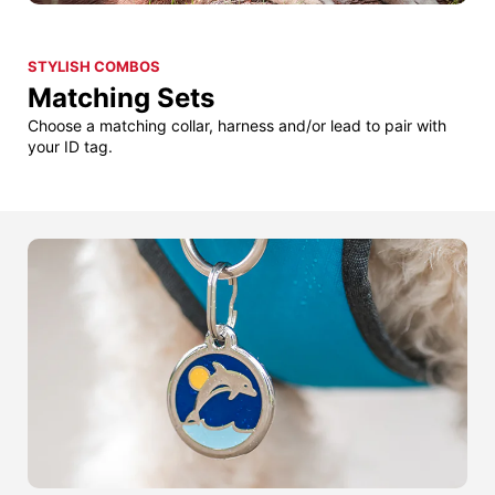
STYLISH COMBOS
Matching Sets
Choose a matching collar, harness and/or lead to pair with
your ID tag.