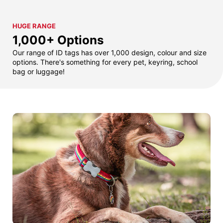
HUGE RANGE
1,000+ Options
Our range of ID tags has over 1,000 design, colour and size
options. There's something for every pet, keyring, school
bag or luggage!