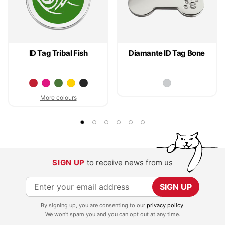
ID Tag Tribal Fish
Diamante ID Tag Bone
More colours
SIGN UP
to receive news from us
S
SIGN UP
i
By signing up, you are consenting to our
privacy policy
.
g
We won't spam you and you can opt out at any time.
n