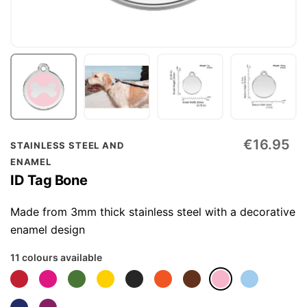
Skip
€16.95
STAINLESS STEEL AND
to
ENAMEL
the
ID Tag Bone
beginning
of
Made from 3mm thick stainless steel with a decorative
the
enamel design
images
11 colours available
gallery