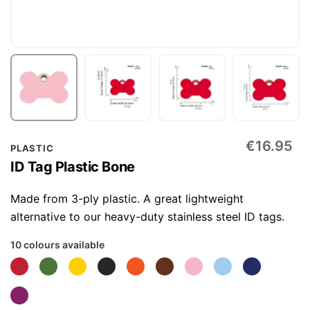
Skip
€16.95
PLASTIC
to
ID Tag Plastic Bone
the
beginning
Made from 3-ply plastic. A great lightweight
of
alternative to our heavy-duty stainless steel ID tags.
the
10 colours available
images
gallery