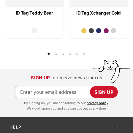
ID Tag Teddy Bear
ID Tag Xchanger Gold
SIGN UP
to receive news from us
S
SIGN UP
i
By signing up, you are consenting to our
privacy policy
.
g
We won't spam you and you can opt out at any time.
n
U
HELP
p