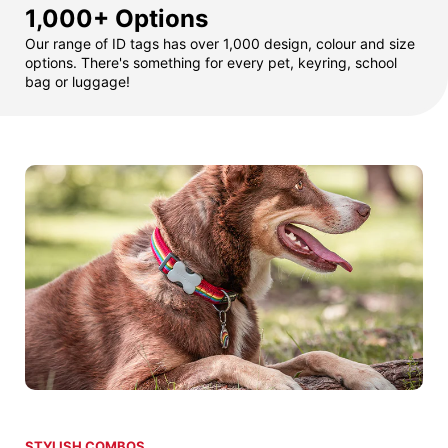
1,000+ Options
Our range of ID tags has over 1,000 design, colour and size
options. There's something for every pet, keyring, school
bag or luggage!
STYLISH COMBOS