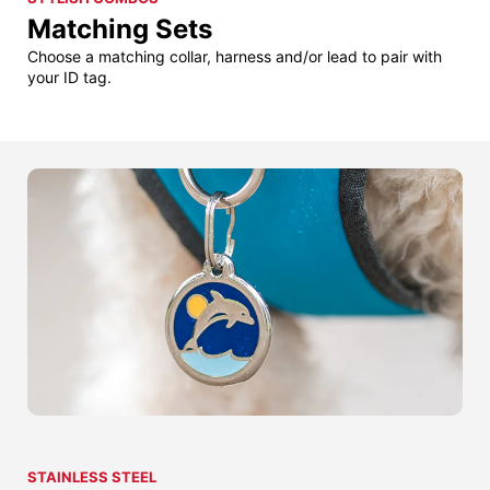
Matching Sets
Choose a matching collar, harness and/or lead to pair with
your ID tag.
STAINLESS STEEL