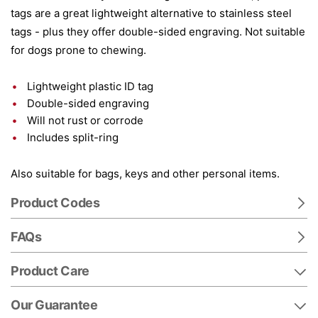
tags are a great lightweight alternative to stainless steel
tags - plus they offer double-sided engraving. Not suitable
for dogs prone to chewing.
Lightweight plastic ID tag
Double-sided engraving
Will not rust or corrode
Includes split-ring
Also suitable for bags, keys and other personal items.
Product Codes
FAQs
Product Care
Our Guarantee