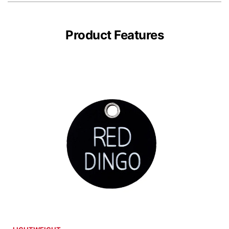
Product Features