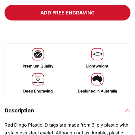
ADD FREE ENGRAVING
Premium Quality
Lightweight
Deep Engraving
Designed in Australia
Description
Red Dingo Plastic ID tags are made from 3-ply plastic with
a stainless steel eyelet. Although not as durable, plastic