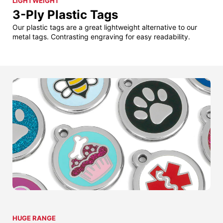
LIGHTWEIGHT
3-Ply Plastic Tags
Our plastic tags are a great lightweight alternative to our
metal tags. Contrasting engraving for easy readability.
HUGE RANGE