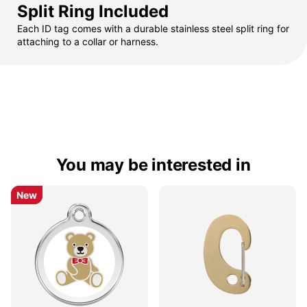
Split Ring Included
Each ID tag comes with a durable stainless steel split ring for
attaching to a collar or harness.
You may be interested in
New
New