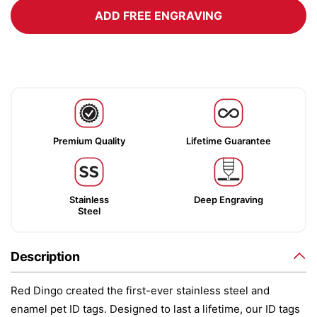
ADD FREE ENGRAVING
Premium Quality
Lifetime Guarantee
Stainless
Deep Engraving
Steel
Description
Red Dingo created the first-ever stainless steel and
enamel pet ID tags. Designed to last a lifetime, our ID tags