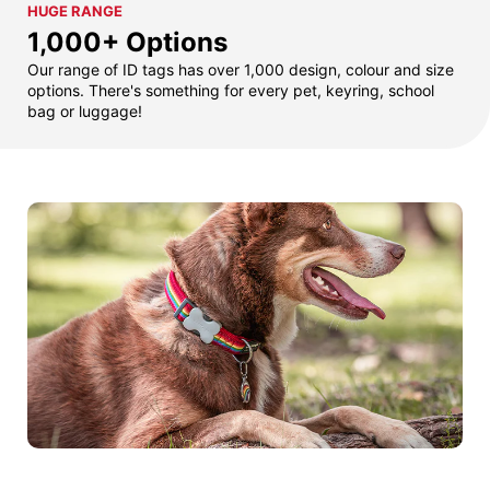
HUGE RANGE
1,000+ Options
Our range of ID tags has over 1,000 design, colour and size
options. There's something for every pet, keyring, school
bag or luggage!