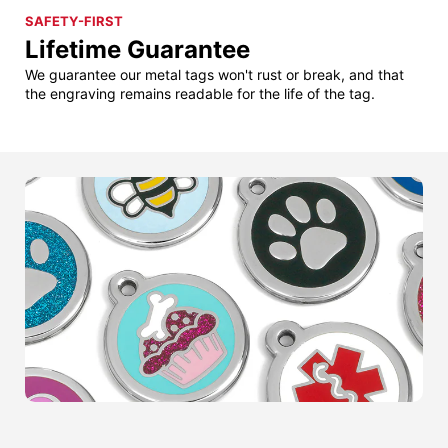
SAFETY-FIRST
Lifetime Guarantee
We guarantee our metal tags won't rust or break, and that
the engraving remains readable for the life of the tag.