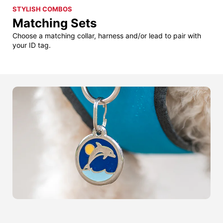
STYLISH COMBOS
Matching Sets
Choose a matching collar, harness and/or lead to pair with
your ID tag.