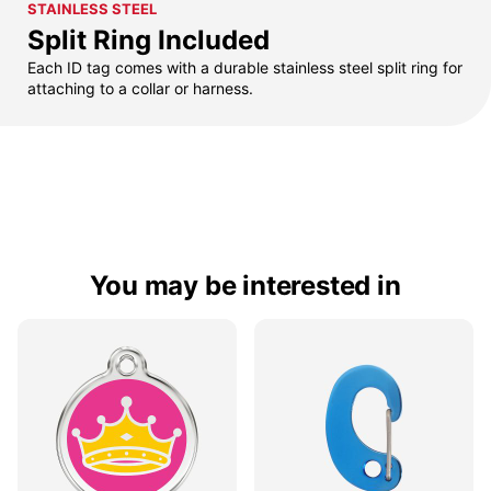
STAINLESS STEEL
Split Ring Included
Each ID tag comes with a durable stainless steel split ring for
attaching to a collar or harness.
You may be interested in