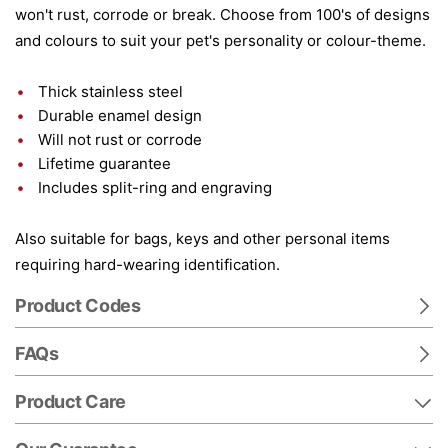
won't rust, corrode or break. Choose from 100's of designs
and colours to suit your pet's personality or colour-theme.
Thick stainless steel
Durable enamel design
Will not rust or corrode
Lifetime guarantee
Includes split-ring and engraving
Also suitable for bags, keys and other personal items
requiring hard-wearing identification.
Product Codes
FAQs
Product Care