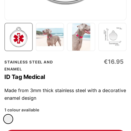
Skip
€16.95
STAINLESS STEEL AND
to
ENAMEL
the
ID Tag Medical
beginning
of
Made from 3mm thick stainless steel with a decorative
the
enamel design
images
1 colour available
gallery