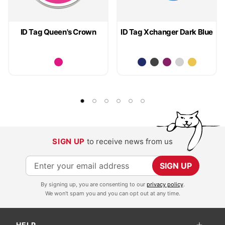
ID Tag Queen's Crown
ID Tag Xchanger Dark Blue
SIGN UP
to receive news from us
S
SIGN UP
i
By signing up, you are consenting to our
privacy policy
.
g
We won't spam you and you can opt out at any time.
n
U
HELP