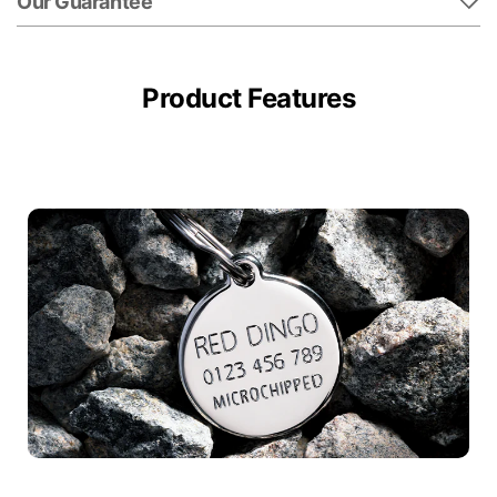
Our Guarantee
Product Features