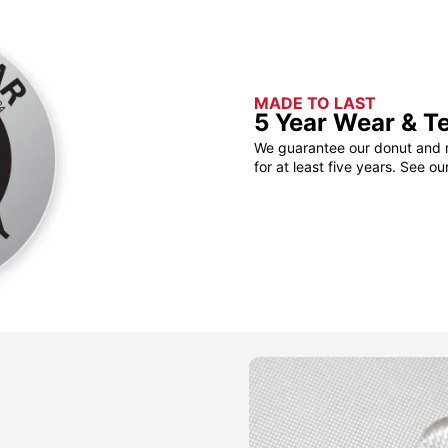
MADE TO LAST
5 Year Wear & T
We guarantee our donut and m
for at least five years. See ou