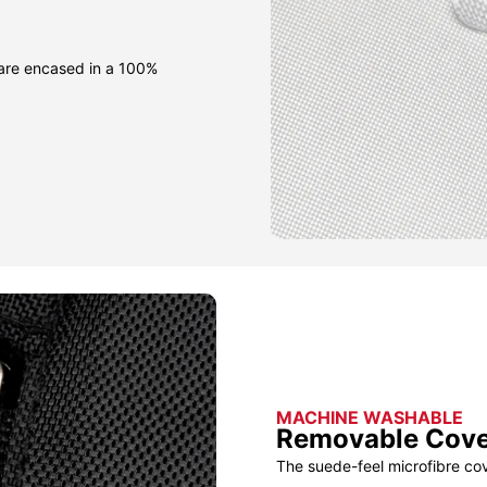
 are encased in a 100%
MACHINE WASHABLE
Removable Cov
The suede-feel microfibre co