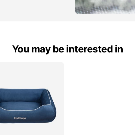
You may be interested in