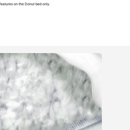
features on the Donut bed only.