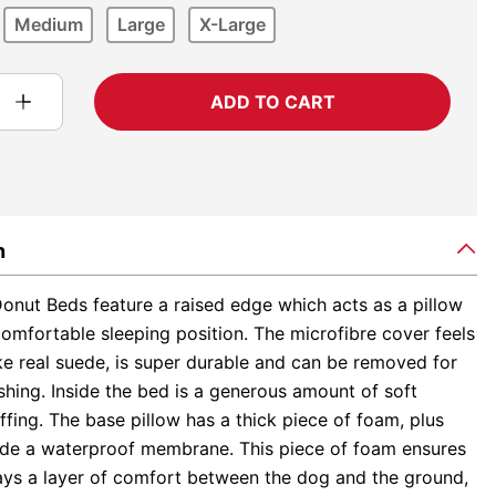
Medium
Large
X-Large
ADD TO CART
n
onut Beds feature a raised edge which acts as a pillow
omfortable sleeping position. The microfibre cover feels
ke real suede, is super durable and can be removed for
hing. Inside the bed is a generous amount of soft
ffing. The base pillow has a thick piece of foam, plus
nside a waterproof membrane. This piece of foam ensures
ways a layer of comfort between the dog and the ground,