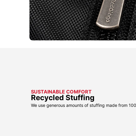
SUSTAINABLE COMFORT
Recycled Stuffing
We use generous amounts of stuffing made from 100