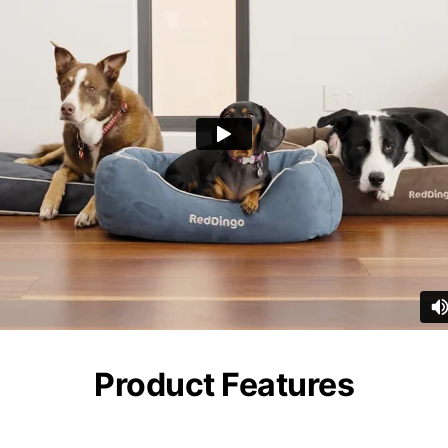
Product Features