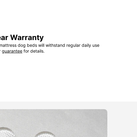
ear Warranty
attress dog beds will withstand regular daily use
r
guarantee
for details.