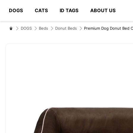
DOGS
CATS
ID TAGS
ABOUT US
# Type at least 3 characters to search
DOGS
Beds
Donut Beds
Premium Dog Donut Bed 
Skip
to
the
end
of
the
images
gallery