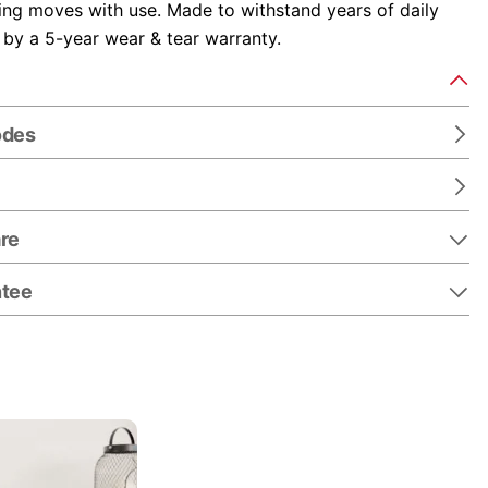
fing moves with use. Made to withstand years of daily
 by a 5-year wear & tear warranty.
odes
re
ntee