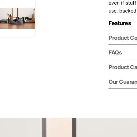
even if stuf
use, backed
Features
Product C
FAQs
Product Ca
Our Guara