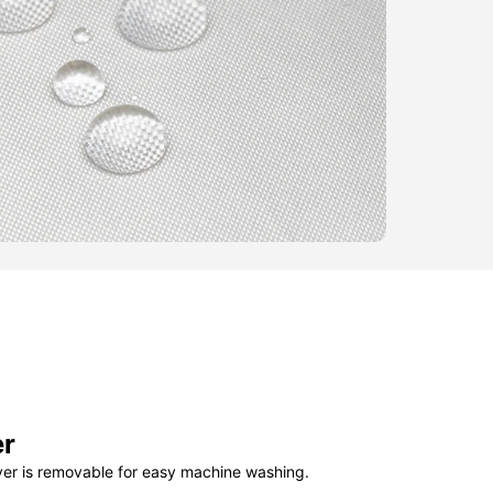
er
ver is removable for easy machine washing.