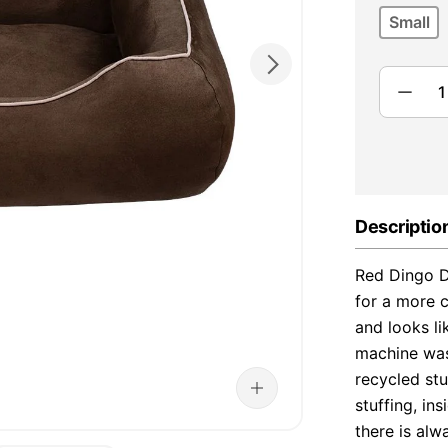
Small
Descriptio
Red Dingo D
for a more c
and looks li
machine was
recycled stu
stuffing, i
there is al