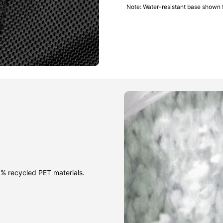
Note: Water-resistant base shown 
% recycled PET materials.