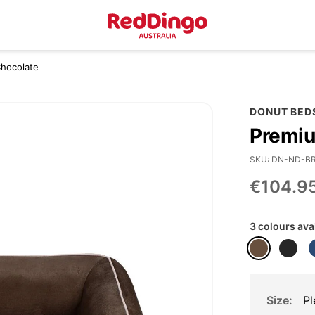
Chocolate
DONUT BED
Premiu
SKU
DN-ND-B
€104.9
3 colours ava
Size
Pl