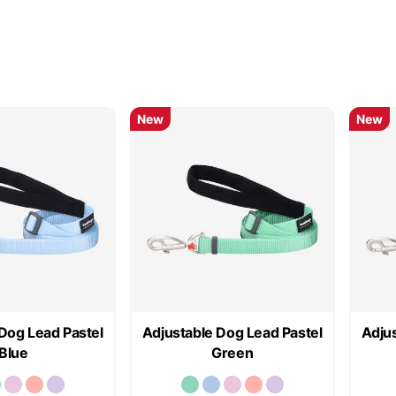
New
New
Dog Lead Pastel
Adjustable Dog Lead Pastel
Adjus
Blue
Green