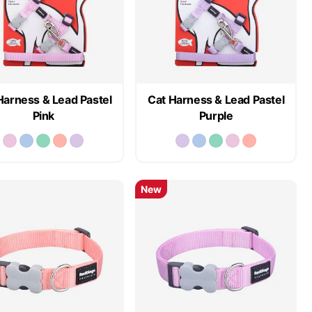
Harness & Lead Pastel
Cat Harness & Lead Pastel
Pink
Purple
New