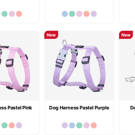
New
New
ss Pastel Pink
Dog Harness Pastel Purple
Do