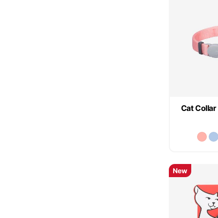
Cat Collar
New