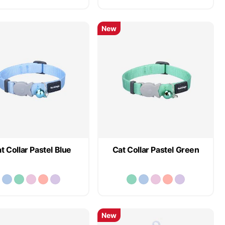
New
t Collar Pastel Blue
Cat Collar Pastel Green
New