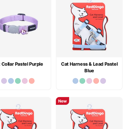
 Collar Pastel Purple
Cat Harness & Lead Pastel
Blue
New