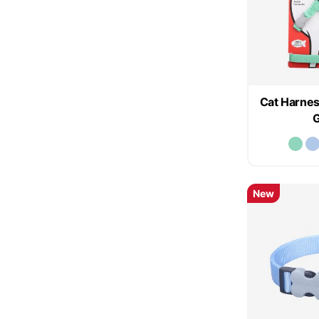
Cat Harnes
New