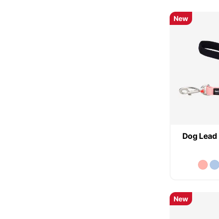
New
Dog Lead 
New