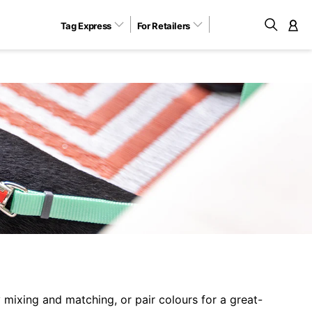
Tag Express
For Retailers
M
 mixing and matching, or pair colours for a great-