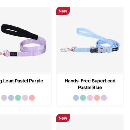
New
 Lead Pastel Purple
Hands-Free SuperLead
Pastel Blue
New