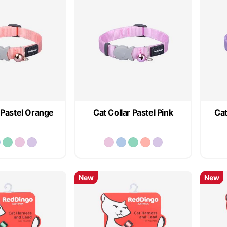
 Pastel Orange
Cat Collar Pastel Pink
Cat
New
New