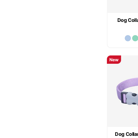
Dog Colla
New
Dog Collar