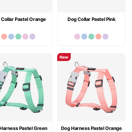
Collar Pastel Orange
Dog Collar Pastel Pink
New
Harness Pastel Green
Dog Harness Pastel Orange