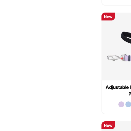
New
Adjustable 
P
New