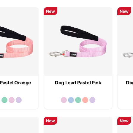
New
New
Pastel Orange
Dog Lead Pastel Pink
Dog
New
New