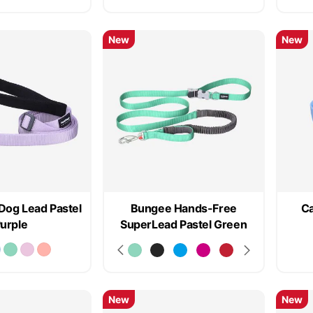
New
New
Dog Lead Pastel
Bungee Hands-Free
Ca
urple
SuperLead Pastel Green
New
New