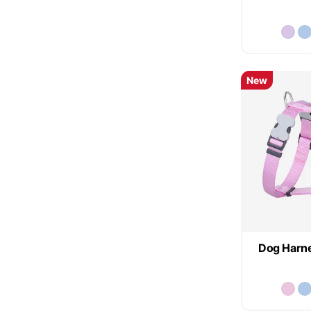
New
Dog Harne