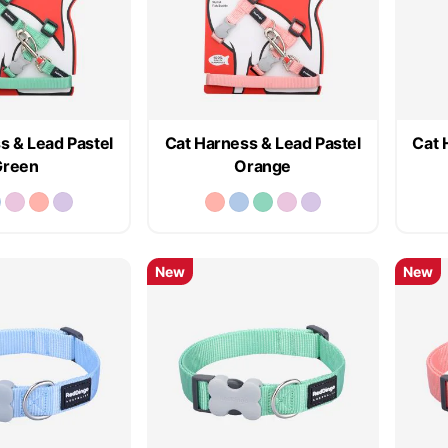
s & Lead Pastel
Cat Harness & Lead Pastel
Cat 
Green
Orange
New
New