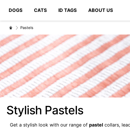
DOGS
CATS
ID TAGS
ABOUT US
# Type at least 3 characters to search
Pastels
Stylish Pastels
Get a stylish look with our range of
pastel
collars, lea