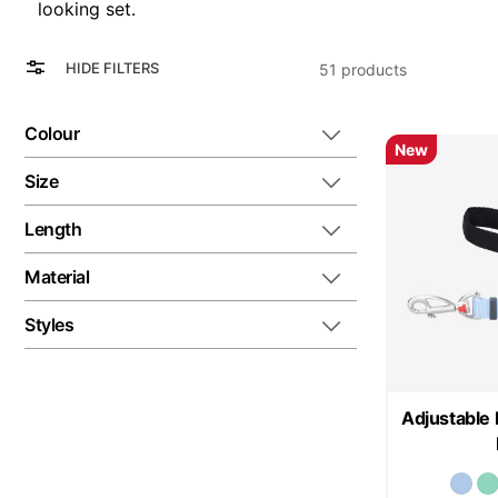
looking set.
View
Grid
HIDE FILTERS
51
products
as
List
Colour
New
Size
Length
Material
Styles
Adjustable 