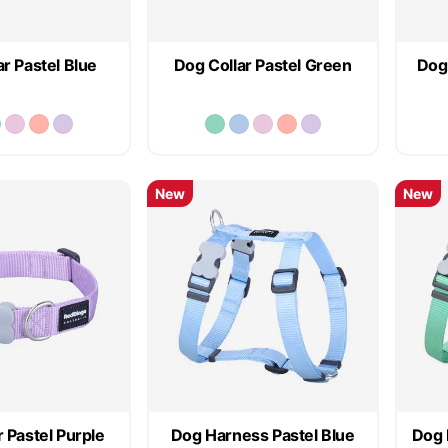
r Pastel Blue
Dog Collar Pastel Green
Dog 
New
New
 Pastel Purple
Dog Harness Pastel Blue
Dog 