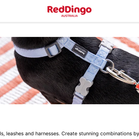
ds, leashes and harnesses. Create stunning combinations by