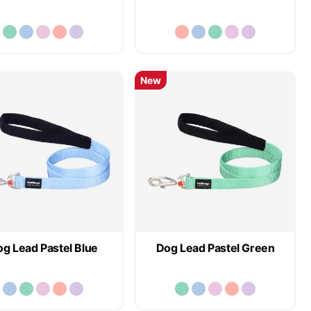
New
g Lead Pastel Blue
Dog Lead Pastel Green