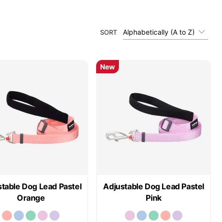
Alphabetically (A to Z)
SORT
New
table Dog Lead Pastel
Adjustable Dog Lead Pastel
Orange
Pink