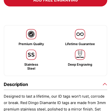
ADD FREE ENGRAVING
Premium Quality
Lifetime Guarantee
Stainless
Deep Engraving
Steel
Description
Designed to last a lifetime, our ID tags won't rust, corrode
or break. Red Dingo Diamante ID tags are made from 3mm
premium stainless steel, polished to a mirror finish. Set