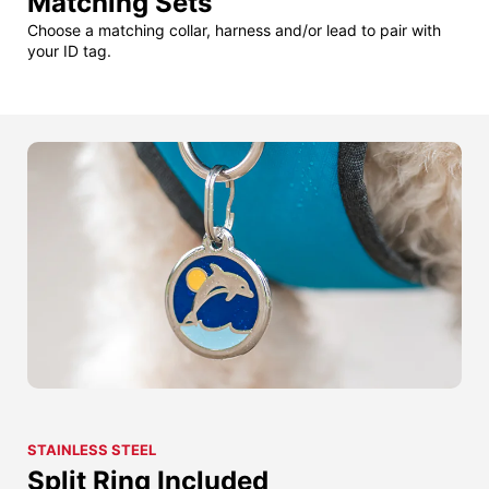
Matching Sets
Choose a matching collar, harness and/or lead to pair with
your ID tag.
STAINLESS STEEL
Split Ring Included