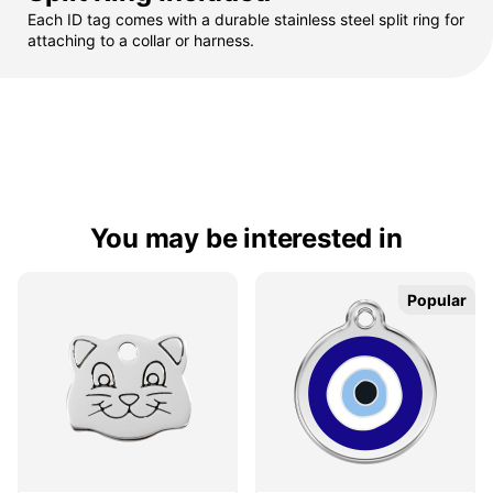
Each ID tag comes with a durable stainless steel split ring for
attaching to a collar or harness.
You may be interested in
Popular
Popular