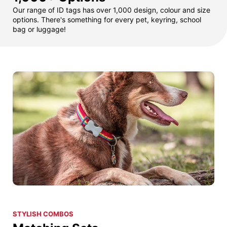
Our range of ID tags has over 1,000 design, colour and size
options. There's something for every pet, keyring, school
bag or luggage!
STYLISH COMBOS