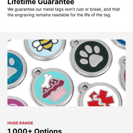
Lifetime Guarantee
We guarantee our metal tags won't rust or break, and that
the engraving remains readable for the life of the tag.
HUGE RANGE
1,000+ Options