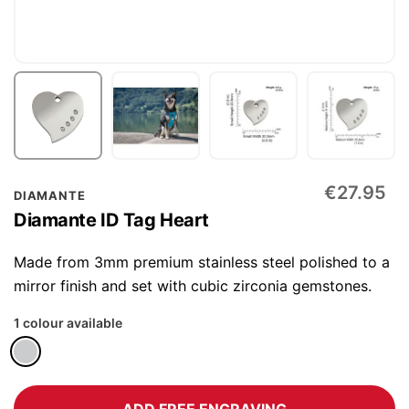
Skip
€27.95
DIAMANTE
to
Diamante ID Tag Heart
the
beginning
Made from 3mm premium stainless steel polished to a
of
mirror finish and set with cubic zirconia gemstones.
the
1 colour available
images
gallery