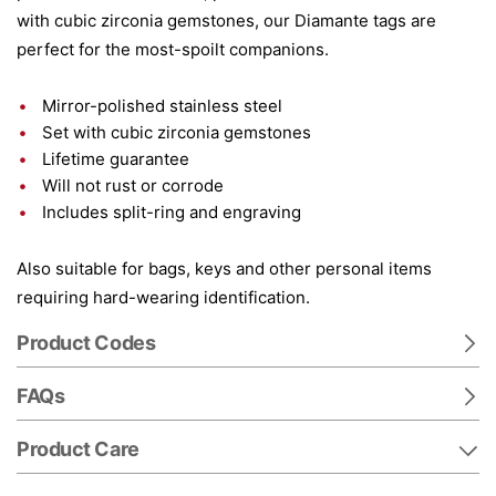
with cubic zirconia gemstones, our Diamante tags are
perfect for the most-spoilt companions.
Mirror-polished stainless steel
Set with cubic zirconia gemstones
Lifetime guarantee
Will not rust or corrode
Includes split-ring and engraving
Also suitable for bags, keys and other personal items
requiring hard-wearing identification.
Product Codes
FAQs
Product Care