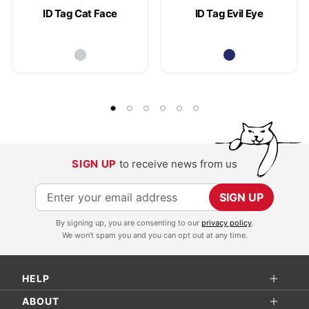
ID Tag Cat Face
ID Tag Evil Eye
SIGN UP
to receive news from us
S
SIGN UP
i
By signing up, you are consenting to our
privacy policy
.
g
We won't spam you and you can opt out at any time.
n
U
HELP
p
f
ABOUT