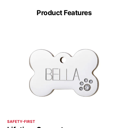
Product Features
SAFETY-FIRST