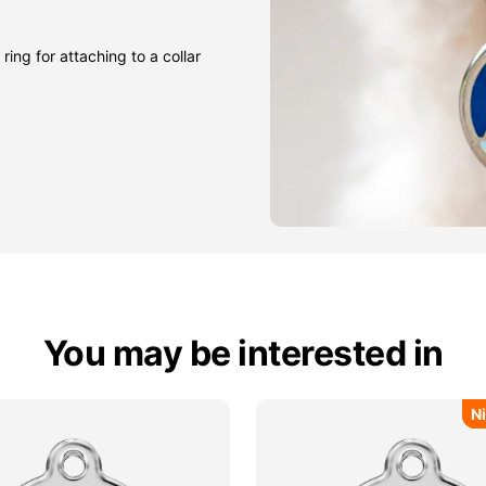
ring for attaching to a collar
You may be interested in
N
N