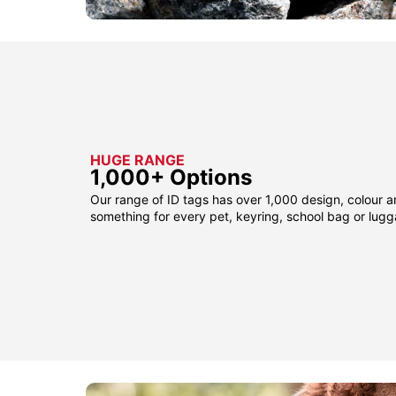
HUGE RANGE
1,000+ Options
Our range of ID tags has over 1,000 design, colour a
something for every pet, keyring, school bag or lug