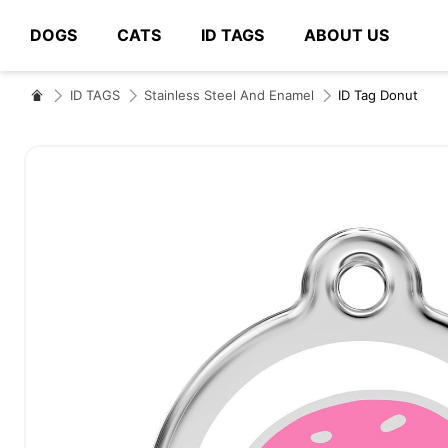
DOGS
CATS
ID TAGS
ABOUT US
# Type at least 3 characters to search
ID TAGS
Stainless Steel And Enamel
ID Tag Donut
Skip
to
the
end
of
the
images
gallery