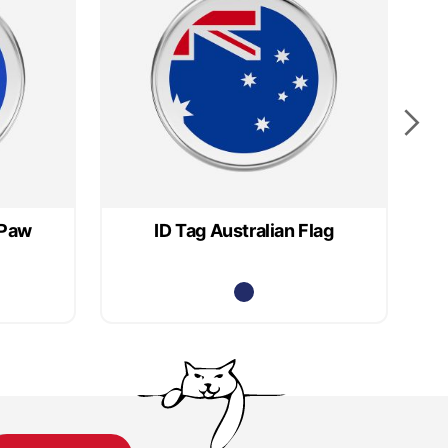
 Paw
ID Tag Australian Flag