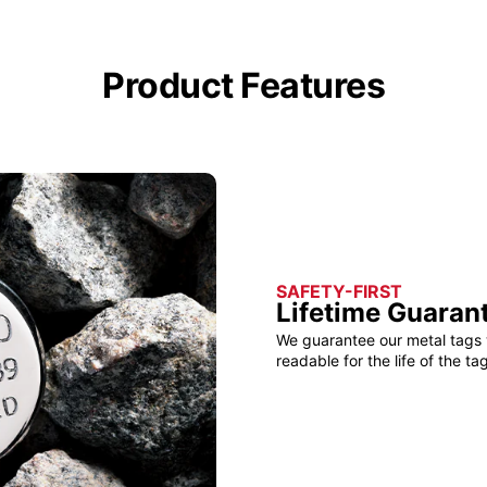
Product Features
SAFETY-FIRST
Lifetime Guaran
We guarantee our metal tags 
readable for the life of the tag