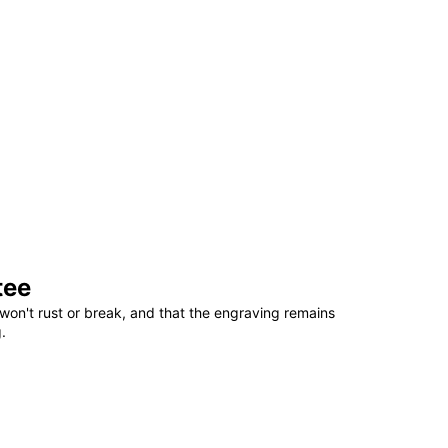
tee
won't rust or break, and that the engraving remains
.