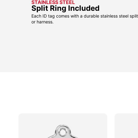
STAINLESS STEEL
Split Ring Included
Each ID tag comes with a durable stainless steel split 
or harness.