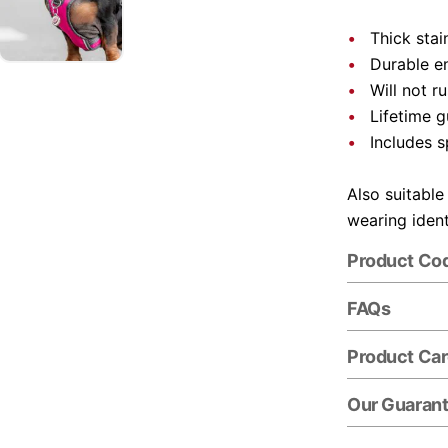
Thick stai
Durable e
Will not r
Lifetime 
Includes s
Also suitable
wearing ident
Product Co
FAQs
Product Ca
Our Guaran