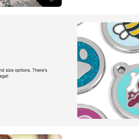
nd size options. There's
gage!