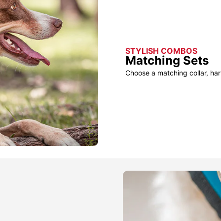
STYLISH COMBOS
Matching Sets
Choose a matching collar, har