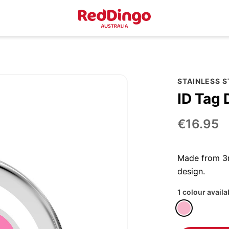
STAINLESS 
ID Tag 
€16.95
Made from 3m
design.
1 colour availa