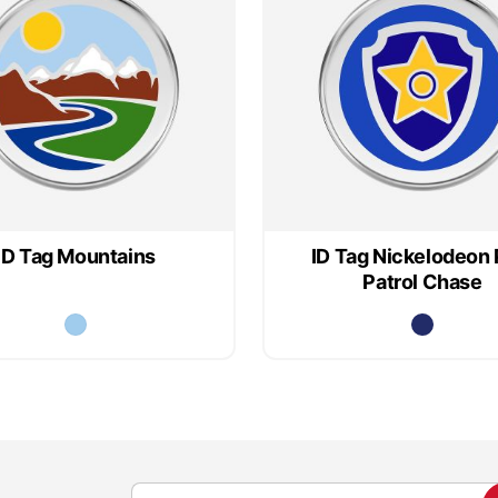
ID Tag Mountains
ID Tag Nickelodeon
Patrol Chase
S