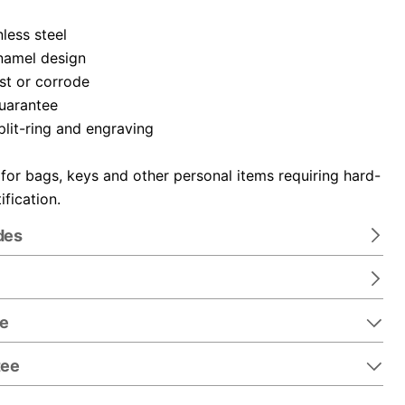
nless steel
namel design
ust or corrode
guarantee
plit-ring and engraving
 for bags, keys and other personal items requiring hard-
ification.
des
re
tee