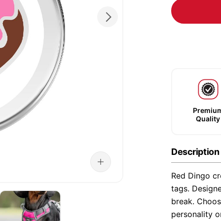
Premiu
Quality
Description
Red Dingo cre
tags. Designe
break. Choose
personality o