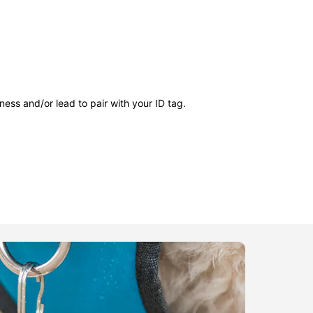
ness and/or lead to pair with your ID tag.