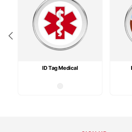
ID Tag Medical