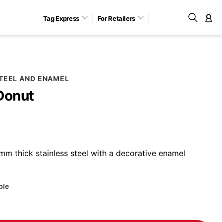
Tag Express
For Retailers
M
STEEL AND ENAMEL
Donut
m thick stainless steel with a decorative enamel
ble