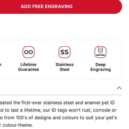
ADD FREE ENGRAVING
m
Lifetime
Stainless
Deep
Guarantee
Steel
Engraving
ated the first-ever stainless steel and enamel pet ID
d to last a lifetime, our ID tags won't rust, corrode or
 from 100's of designs and colours to suit your pet's
r colour-theme.