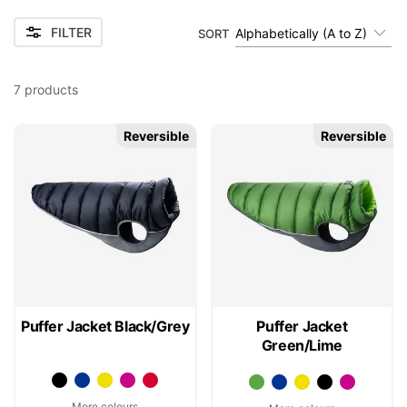
FILTER
Alphabetically (A to Z)
SORT
7
products
Reversible
Reversible
Puffer Jacket Black/Grey
Puffer Jacket
Green/Lime
More colours