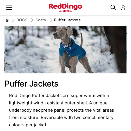
M
DOGS
Coats
Puffer Jackets
Puffer Jackets
Red Dingo Puffer Jackets are super warm with a
lightweight wind-resistant outer shell. A unique
underbody neoprene panel protects the vital areas
from moisture. Reversible with two complimentary
colours per jacket.