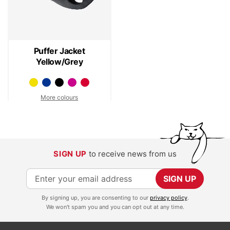
Puffer Jacket
Yellow/Grey
More colours
SIGN UP
to receive news from us
S
SIGN UP
i
By signing up, you are consenting to our
privacy policy
.
g
We won't spam you and you can opt out at any time.
n
U