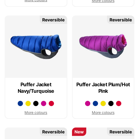
More colours
Reversible
Reversible
Puffer Jacket
Puffer Jacket Plum/Hot
Navy/Turquoise
Pink
More colours
More colours
Reversible
New
Reversible