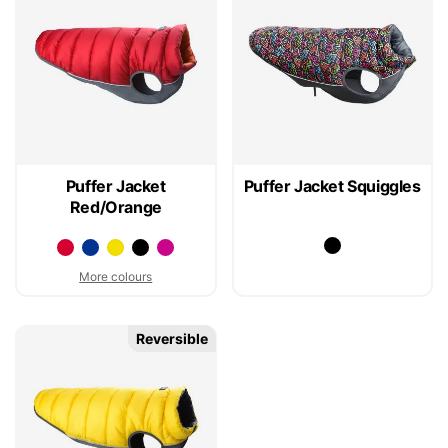
Puffer Jacket
Puffer Jacket Squiggles
Red/Orange
More colours
Reversible