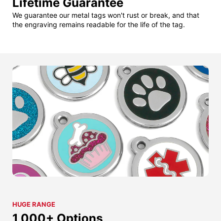
Lifetime Guarantee
We guarantee our metal tags won't rust or break, and that
the engraving remains readable for the life of the tag.
HUGE RANGE
1,000+ Options