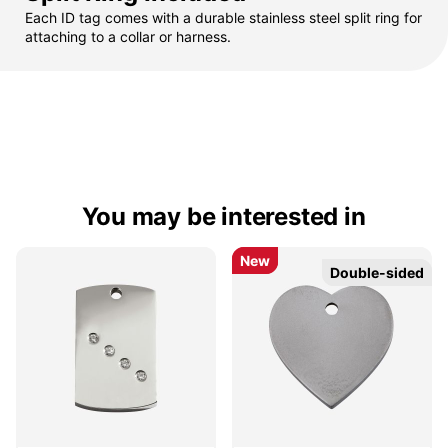
Each ID tag comes with a durable stainless steel split ring for
attaching to a collar or harness.
You may be interested in
New
New
Double-sided
Double-sided