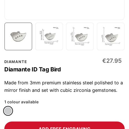
Skip
€27.95
DIAMANTE
to
Diamante ID Tag Bird
the
beginning
Made from 3mm premium stainless steel polished to a
of
mirror finish and set with cubic zirconia gemstones.
the
1 colour available
images
gallery