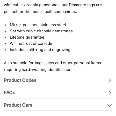
with cubic zirconia gemstones, our Diamante tags are
perfect for the most-spoilt companions.
Mirror-polished stainless steel
Set with cubic zirconia gemstones
Lifetime guarantee
Will not rust or corrode
Includes split-ring and engraving
Also suitable for bags, keys and other personal items
requiring hard-wearing identification.
Product Codes
FAQs
Product Care