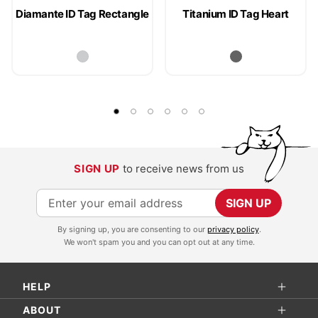
Diamante ID Tag Rectangle
Titanium ID Tag Heart
SIGN UP
to receive news from us
S
SIGN UP
i
By signing up, you are consenting to our
privacy policy
.
g
We won't spam you and you can opt out at any time.
n
U
HELP
p
f
ABOUT