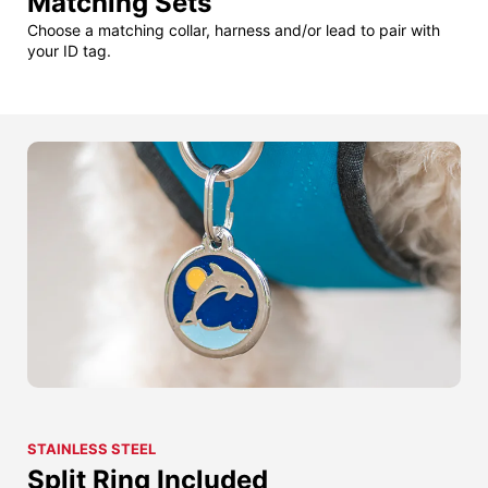
Matching Sets
Choose a matching collar, harness and/or lead to pair with
your ID tag.
STAINLESS STEEL
Split Ring Included