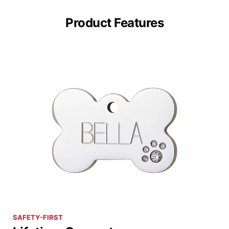
Product Features
SAFETY-FIRST