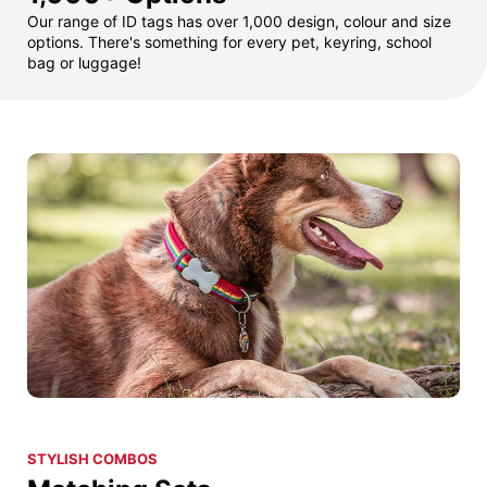
Our range of ID tags has over 1,000 design, colour and size
options. There's something for every pet, keyring, school
bag or luggage!
STYLISH COMBOS