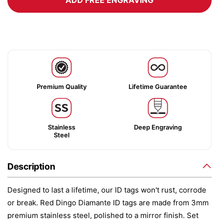
ADD FREE ENGRAVING
Premium Quality
Lifetime Guarantee
Stainless
Deep Engraving
Steel
Description
Designed to last a lifetime, our ID tags won't rust, corrode
or break. Red Dingo Diamante ID tags are made from 3mm
premium stainless steel, polished to a mirror finish. Set