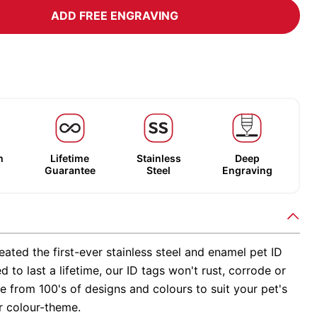
ADD FREE ENGRAVING
m
Lifetime
Stainless
Deep
Guarantee
Steel
Engraving
ated the first-ever stainless steel and enamel pet ID
d to last a lifetime, our ID tags won't rust, corrode or
 from 100's of designs and colours to suit your pet's
r colour-theme.