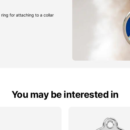
ring for attaching to a collar
You may be interested in