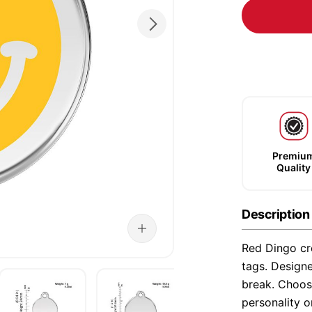
Premiu
Quality
Description
Red Dingo cre
tags. Designe
break. Choose
personality o