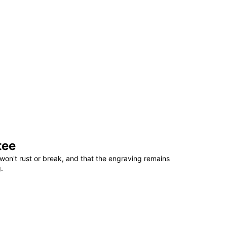
tee
won't rust or break, and that the engraving remains
.