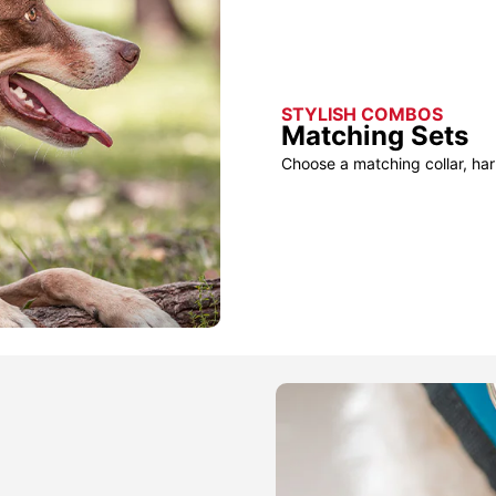
STYLISH COMBOS
Matching Sets
Choose a matching collar, har