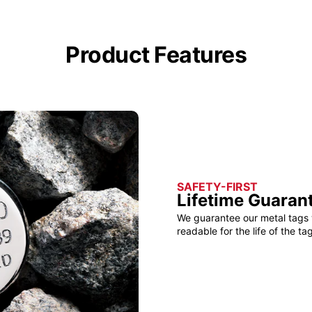
Product Features
SAFETY-FIRST
Lifetime Guaran
We guarantee our metal tags 
readable for the life of the tag