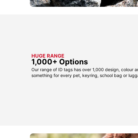
HUGE RANGE
1,000+ Options
Our range of ID tags has over 1,000 design, colour a
something for every pet, keyring, school bag or lug