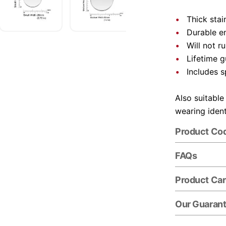
Thick stai
Durable e
Will not r
Lifetime 
Includes s
Also suitable
wearing ident
Product Co
FAQs
Product Ca
Our Guaran