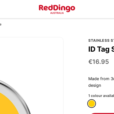
e
STAINLESS 
ID Tag 
€16.95
Made from 3m
design
1 colour availa