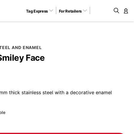
Tag Express
For Retailers
M
STEEL AND ENAMEL
Smiley Face
m thick stainless steel with a decorative enamel
ble