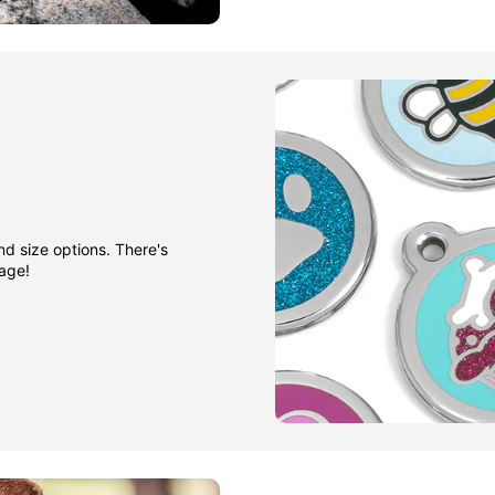
nd size options. There's
gage!