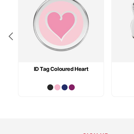
ID Tag Coloured Heart