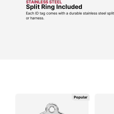
STAINLESS STEEL
Split Ring Included
Each ID tag comes with a durable stainless steel split 
or harness.
Popular
Popular