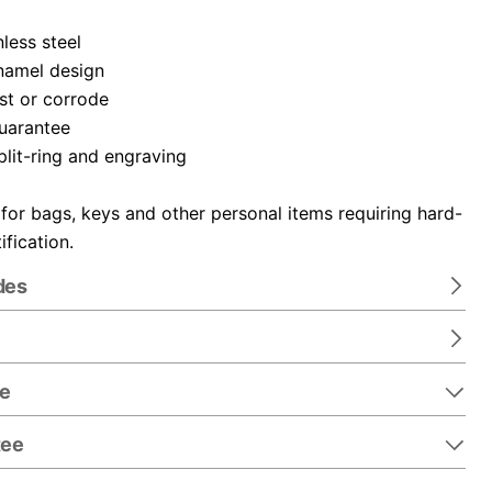
nless steel
namel design
ust or corrode
guarantee
plit-ring and engraving
 for bags, keys and other personal items requiring hard-
ification.
des
re
tee