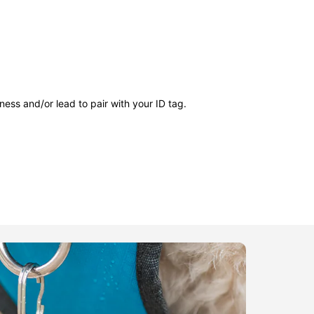
ness and/or lead to pair with your ID tag.