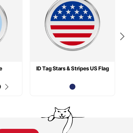
e
ID Tag Stars & Stripes US Flag