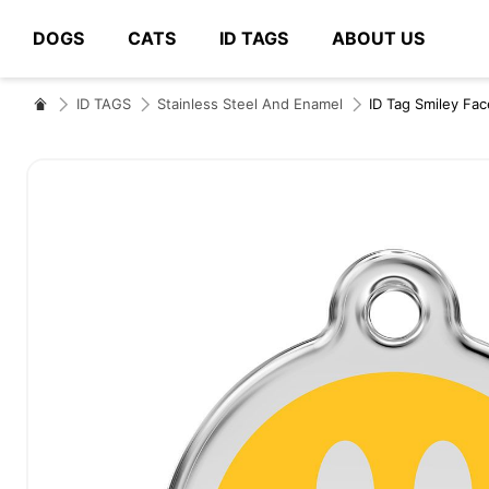
DOGS
CATS
ID TAGS
ABOUT US
# Type at least 3 characters to search
ID TAGS
Stainless Steel And Enamel
ID Tag Smiley Fac
Skip
to
the
end
of
the
images
gallery