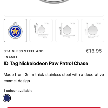
Skip
€16.95
STAINLESS STEEL AND
to
ENAMEL
the
ID Tag Nickelodeon Paw Patrol Chase
beginning
of
Made from 3mm thick stainless steel with a decorative
the
enamel design
images
1 colour available
gallery