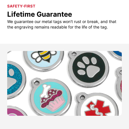
SAFETY-FIRST
Lifetime Guarantee
We guarantee our metal tags won't rust or break, and that
the engraving remains readable for the life of the tag.