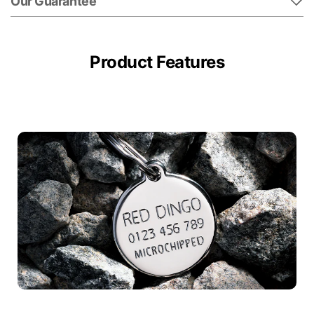
Our Guarantee
Product Features