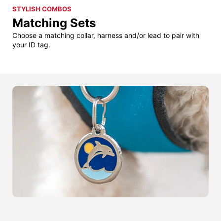
STYLISH COMBOS
Matching Sets
Choose a matching collar, harness and/or lead to pair with
your ID tag.