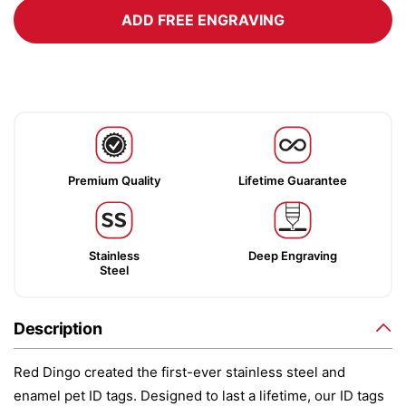
ADD FREE ENGRAVING
Premium Quality
Lifetime Guarantee
Stainless
Deep Engraving
Steel
Description
Red Dingo created the first-ever stainless steel and
enamel pet ID tags. Designed to last a lifetime, our ID tags