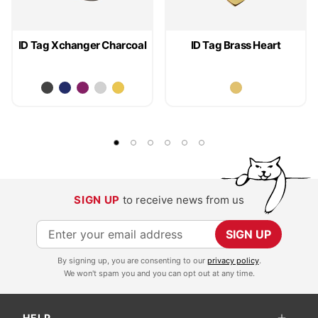
ID Tag Xchanger Charcoal
ID Tag Brass Heart
SIGN UP
to receive news from us
S
SIGN UP
i
By signing up, you are consenting to our
privacy policy
.
g
We won't spam you and you can opt out at any time.
n
U
HELP