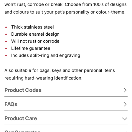
won't rust, corrode or break. Choose from 100's of designs
and colours to suit your pet's personality or colour-theme.
Thick stainless steel
Durable enamel design
Will not rust or corrode
Lifetime guarantee
Includes split-ring and engraving
Also suitable for bags, keys and other personal items
requiring hard-wearing identification.
Product Codes
FAQs
Product Care