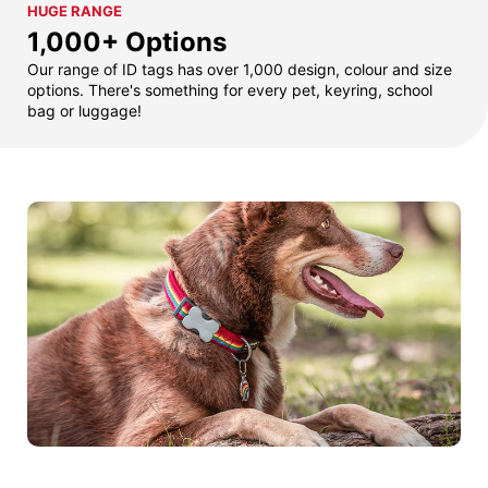
HUGE RANGE
1,000+ Options
Our range of ID tags has over 1,000 design, colour and size
options. There's something for every pet, keyring, school
bag or luggage!