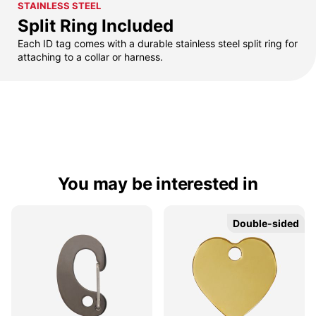
STAINLESS STEEL
Split Ring Included
Each ID tag comes with a durable stainless steel split ring for
attaching to a collar or harness.
You may be interested in
Double-sided
Double-sided