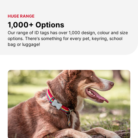
HUGE RANGE
1,000+ Options
Our range of ID tags has over 1,000 design, colour and size
options. There's something for every pet, keyring, school
bag or luggage!