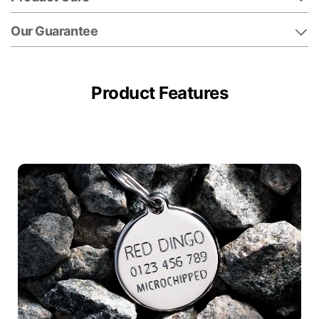
Our Guarantee
Product Features