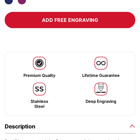
ADD FREE ENGRAVING
Premium Quality
Lifetime Guarantee
Stainless
Deep Engraving
Steel
Description