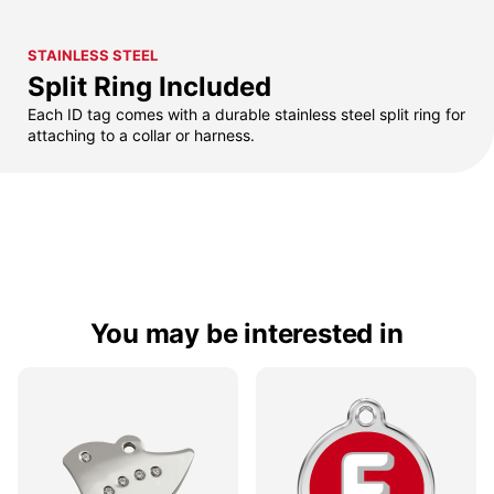
STAINLESS STEEL
Split Ring Included
Each ID tag comes with a durable stainless steel split ring for
attaching to a collar or harness.
You may be interested in