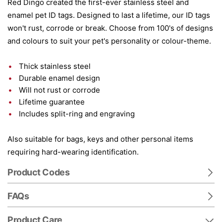
Red Dingo created the first-ever stainless steel and
enamel pet ID tags. Designed to last a lifetime, our ID tags
won't rust, corrode or break. Choose from 100's of designs
and colours to suit your pet's personality or colour-theme.
Thick stainless steel
Durable enamel design
Will not rust or corrode
Lifetime guarantee
Includes split-ring and engraving
Also suitable for bags, keys and other personal items
requiring hard-wearing identification.
Product Codes
FAQs
Product Care