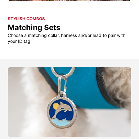
STYLISH COMBOS
Matching Sets
Choose a matching collar, harness and/or lead to pair with
your ID tag.