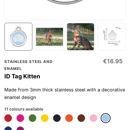
Skip
€16.95
STAINLESS STEEL AND
to
ENAMEL
the
ID Tag Kitten
beginning
of
Made from 3mm thick stainless steel with a decorative
the
enamel design
images
11 colours available
gallery