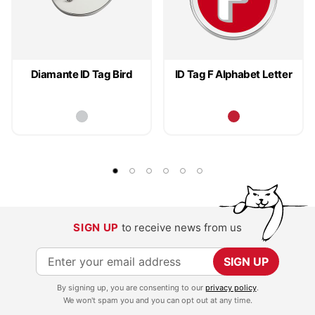
Diamante ID Tag Bird
ID Tag F Alphabet Letter
SIGN UP
to receive news from us
S
SIGN UP
i
By signing up, you are consenting to our
privacy policy
.
g
We won't spam you and you can opt out at any time.
n