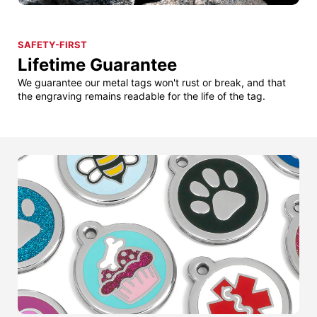
SAFETY-FIRST
Lifetime Guarantee
We guarantee our metal tags won't rust or break, and that
the engraving remains readable for the life of the tag.