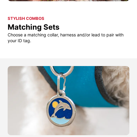
STYLISH COMBOS
Matching Sets
Choose a matching collar, harness and/or lead to pair with
your ID tag.