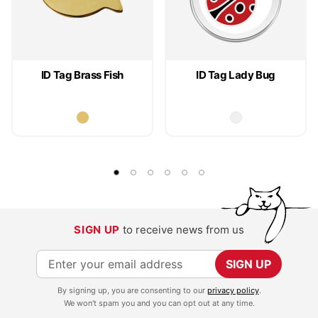
ID Tag Brass Fish
ID Tag Lady Bug
SIGN UP
to receive news from us
S
SIGN UP
i
By signing up, you are consenting to our
privacy policy
.
g
We won't spam you and you can opt out at any time.
n