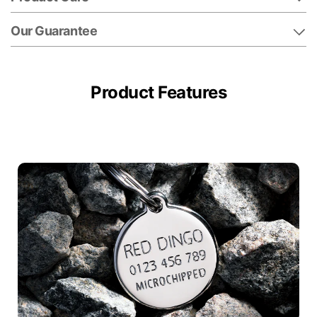
Our Guarantee
Product Features