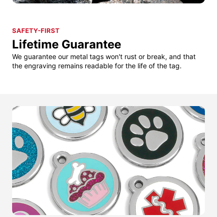
SAFETY-FIRST
Lifetime Guarantee
We guarantee our metal tags won't rust or break, and that
the engraving remains readable for the life of the tag.