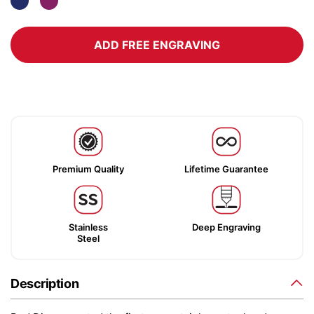
ADD FREE ENGRAVING
Premium Quality
Lifetime Guarantee
Stainless
Deep Engraving
Steel
Description