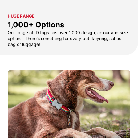
HUGE RANGE
1,000+ Options
Our range of ID tags has over 1,000 design, colour and size
options. There's something for every pet, keyring, school
bag or luggage!