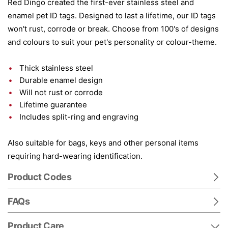
Red Dingo created the first-ever stainless steel and
enamel pet ID tags. Designed to last a lifetime, our ID tags
won't rust, corrode or break. Choose from 100's of designs
and colours to suit your pet's personality or colour-theme.
Thick stainless steel
Durable enamel design
Will not rust or corrode
Lifetime guarantee
Includes split-ring and engraving
Also suitable for bags, keys and other personal items
requiring hard-wearing identification.
Product Codes
FAQs
Product Care