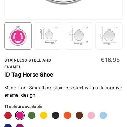
Skip
€16.95
STAINLESS STEEL AND
to
ENAMEL
the
ID Tag Horse Shoe
beginning
of
Made from 3mm thick stainless steel with a decorative
the
enamel design
images
11 colours available
gallery