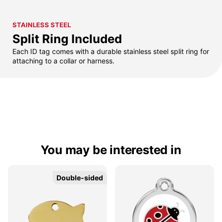
STAINLESS STEEL
Split Ring Included
Each ID tag comes with a durable stainless steel split ring for
attaching to a collar or harness.
You may be interested in
Double-sided
Double-sided