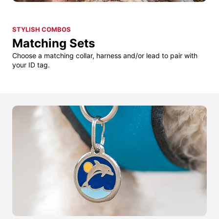
STYLISH COMBOS
Matching Sets
Choose a matching collar, harness and/or lead to pair with
your ID tag.