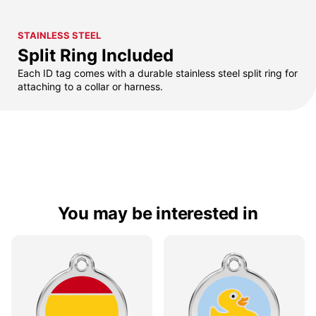
STAINLESS STEEL
Split Ring Included
Each ID tag comes with a durable stainless steel split ring for
attaching to a collar or harness.
You may be interested in