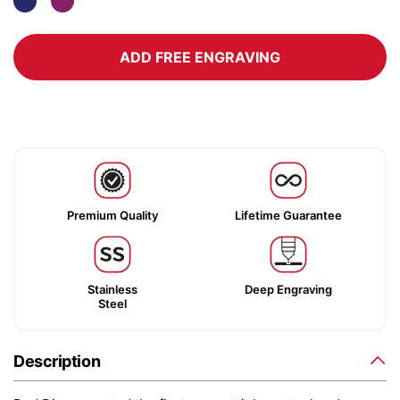
ADD FREE ENGRAVING
Premium Quality
Lifetime Guarantee
Stainless
Deep Engraving
Steel
Description