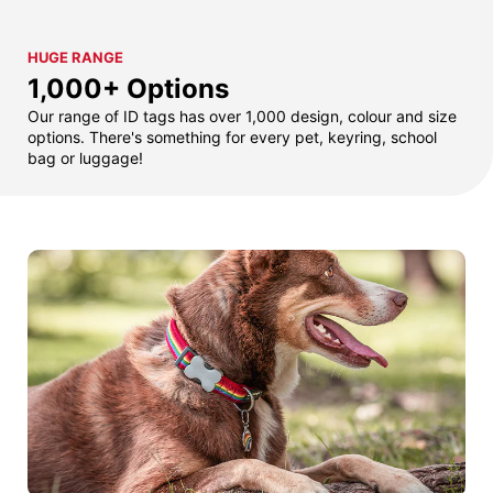
HUGE RANGE
1,000+ Options
Our range of ID tags has over 1,000 design, colour and size
options. There's something for every pet, keyring, school
bag or luggage!