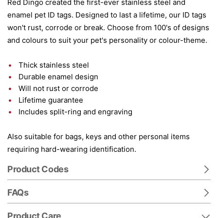
Red Dingo created the first-ever stainless steel and
enamel pet ID tags. Designed to last a lifetime, our ID tags
won't rust, corrode or break. Choose from 100's of designs
and colours to suit your pet's personality or colour-theme.
Thick stainless steel
Durable enamel design
Will not rust or corrode
Lifetime guarantee
Includes split-ring and engraving
Also suitable for bags, keys and other personal items
requiring hard-wearing identification.
Product Codes
FAQs
Product Care