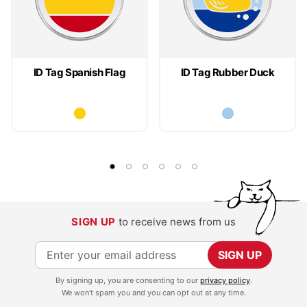
ID Tag Spanish Flag
ID Tag Rubber Duck
SIGN UP
to receive news from us
S
SIGN UP
i
By signing up, you are consenting to our
privacy policy
.
g
We won't spam you and you can opt out at any time.
n