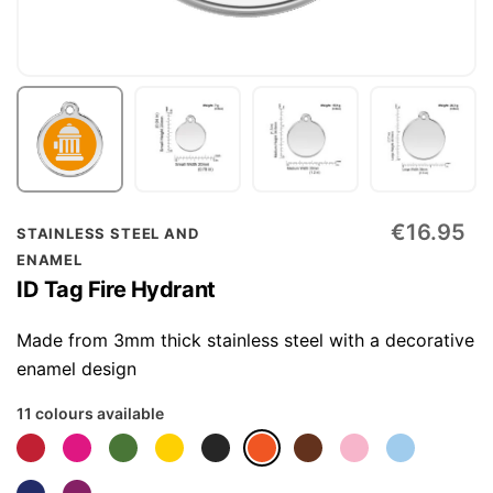
Skip
€16.95
STAINLESS STEEL AND
to
ENAMEL
the
ID Tag Fire Hydrant
beginning
of
Made from 3mm thick stainless steel with a decorative
the
enamel design
images
11 colours available
gallery