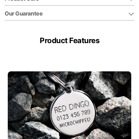
Our Guarantee
Product Features