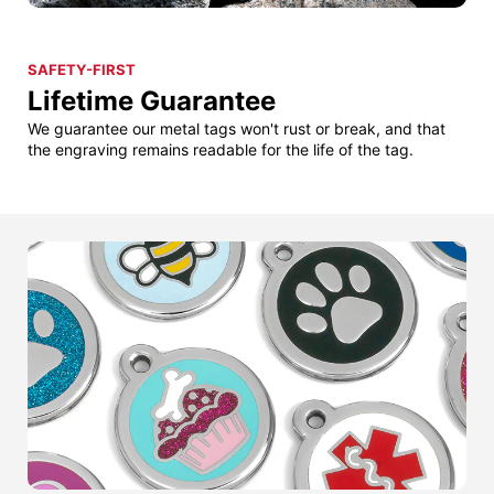
SAFETY-FIRST
Lifetime Guarantee
We guarantee our metal tags won't rust or break, and that
the engraving remains readable for the life of the tag.