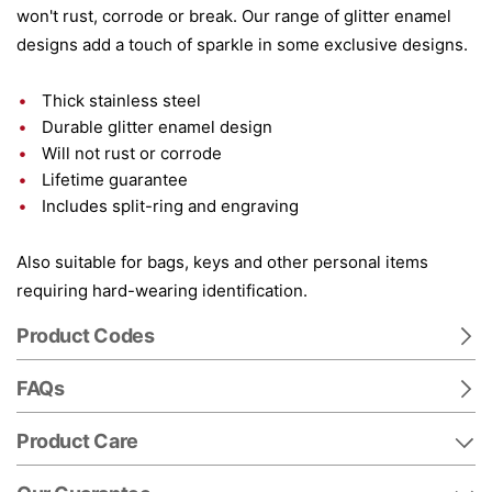
won't rust, corrode or break. Our range of glitter enamel
designs add a touch of sparkle in some exclusive designs.
Thick stainless steel
Durable glitter enamel design
Will not rust or corrode
Lifetime guarantee
Includes split-ring and engraving
Also suitable for bags, keys and other personal items
requiring hard-wearing identification.
Product Codes
FAQs
Product Care