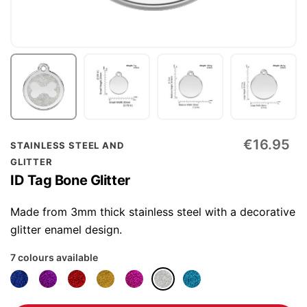
Skip
€16.95
STAINLESS STEEL AND
to
GLITTER
the
ID Tag Bone Glitter
beginning
of
Made from 3mm thick stainless steel with a decorative
the
glitter enamel design.
images
7 colours available
gallery