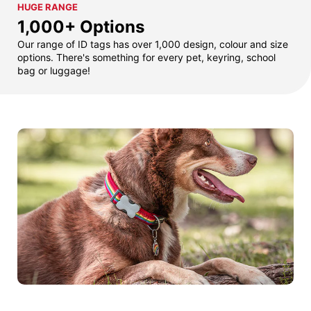
HUGE RANGE
1,000+ Options
Our range of ID tags has over 1,000 design, colour and size
options. There's something for every pet, keyring, school
bag or luggage!