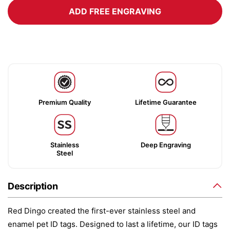
ADD FREE ENGRAVING
Premium Quality
Lifetime Guarantee
Stainless
Deep Engraving
Steel
Description
Red Dingo created the first-ever stainless steel and
enamel pet ID tags. Designed to last a lifetime, our ID tags