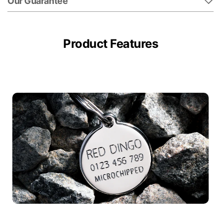
Our Guarantee
Product Features