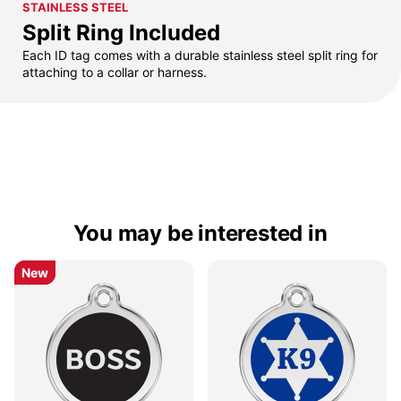
STAINLESS STEEL
Split Ring Included
Each ID tag comes with a durable stainless steel split ring for
attaching to a collar or harness.
You may be interested in
New
New