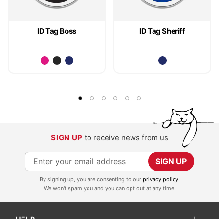
ID Tag Boss
ID Tag Sheriff
SIGN UP
to receive news from us
S
SIGN UP
i
By signing up, you are consenting to our
privacy policy
.
g
We won't spam you and you can opt out at any time.
n
U
HELP