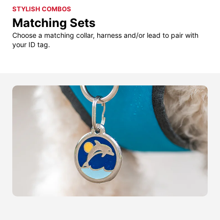
STYLISH COMBOS
Matching Sets
Choose a matching collar, harness and/or lead to pair with
your ID tag.