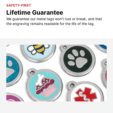
SAFETY-FIRST
Lifetime Guarantee
We guarantee our metal tags won't rust or break, and that
the engraving remains readable for the life of the tag.