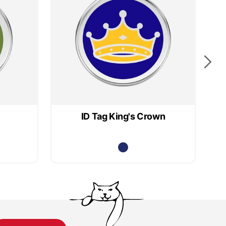
ID Tag King's Crown