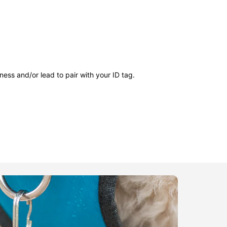
ness and/or lead to pair with your ID tag.