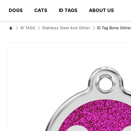
DOGS
CATS
ID TAGS
ABOUT US
# Type at least 3 characters to search
ID TAGS
Stainless Steel And Glitter
ID Tag Bone Glitte
Skip
to
the
end
of
the
images
gallery