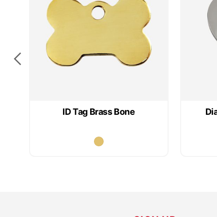
ID Tag Brass Bone
Di