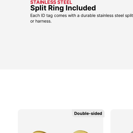
STAINLESS STEEL
Split Ring Included
Each ID tag comes with a durable stainless steel split 
or harness.
sided
sided
Double-sided
Double-sided