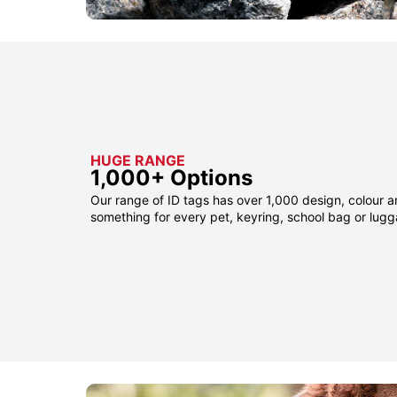
HUGE RANGE
1,000+ Options
Our range of ID tags has over 1,000 design, colour a
something for every pet, keyring, school bag or lug