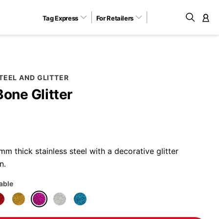
Tag Express
For Retailers
M
TEEL AND GLITTER
Bone Glitter
 thick stainless steel with a decorative glitter
n.
lable