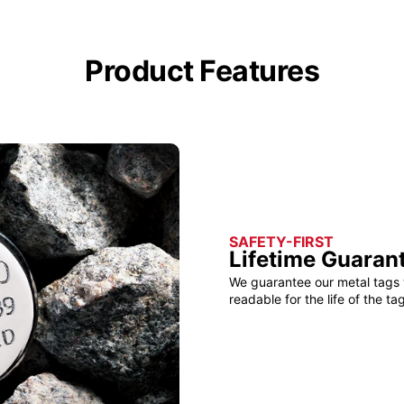
Product Features
SAFETY-FIRST
Lifetime Guaran
We guarantee our metal tags 
readable for the life of the tag