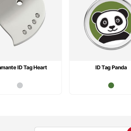
amante ID Tag Heart
ID Tag Panda
S