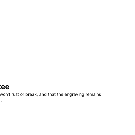
tee
won't rust or break, and that the engraving remains
.