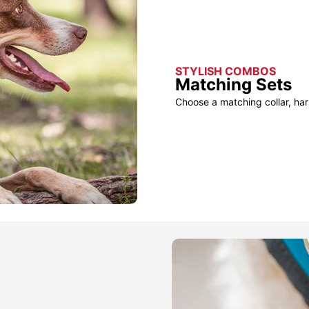
STYLISH COMBOS
Matching Sets
Choose a matching collar, har