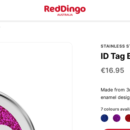
r
STAINLESS S
ID Tag 
€16.95
Made from 3mm
enamel desig
7 colours avai