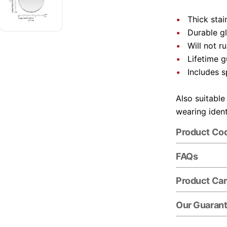
Thick stai
Durable gl
Will not r
Lifetime 
Includes s
Also suitable
wearing ident
Product Co
FAQs
Product Ca
Our Guaran