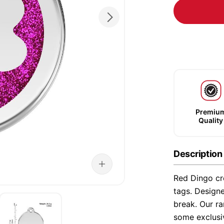
Premiu
Quality
Description
Red Dingo cre
tags. Designe
break. Our ra
some exclusi