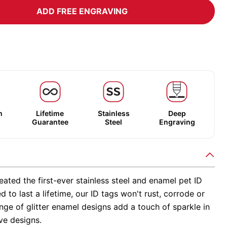
ADD FREE ENGRAVING
m
Lifetime
Stainless
Deep
Guarantee
Steel
Engraving
ated the first-ever stainless steel and enamel pet ID
d to last a lifetime, our ID tags won't rust, corrode or
nge of glitter enamel designs add a touch of sparkle in
ve designs.