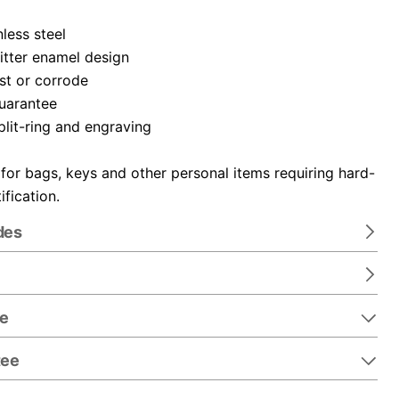
nless steel
itter enamel design
ust or corrode
guarantee
plit-ring and engraving
 for bags, keys and other personal items requiring hard-
ification.
des
re
tee