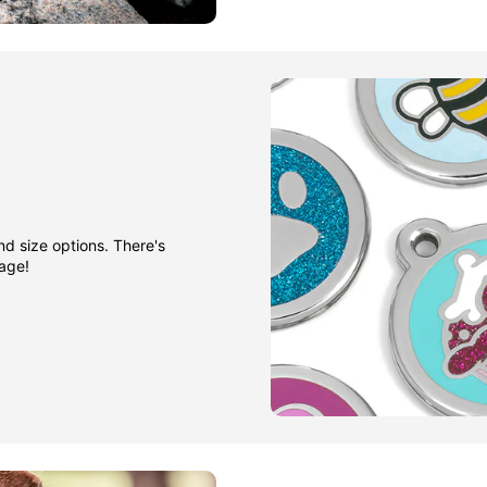
nd size options. There's
gage!