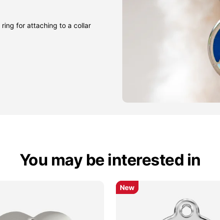
ring for attaching to a collar
You may be interested in
New
New