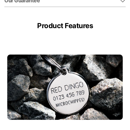
Our Guarantee
Product Features