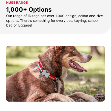
HUGE RANGE
1,000+ Options
Our range of ID tags has over 1,000 design, colour and size
options. There's something for every pet, keyring, school
bag or luggage!