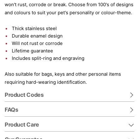
won't rust, corrode or break. Choose from 100's of designs
and colours to suit your pet's personality or colour-theme.
Thick stainless steel
Durable enamel design
Will not rust or corrode
Lifetime guarantee
Includes split-ring and engraving
Also suitable for bags, keys and other personal items
requiring hard-wearing identification.
Product Codes
FAQs
Product Care