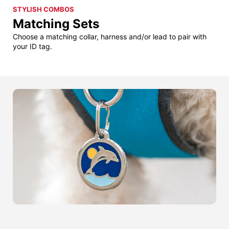
STYLISH COMBOS
Matching Sets
Choose a matching collar, harness and/or lead to pair with
your ID tag.