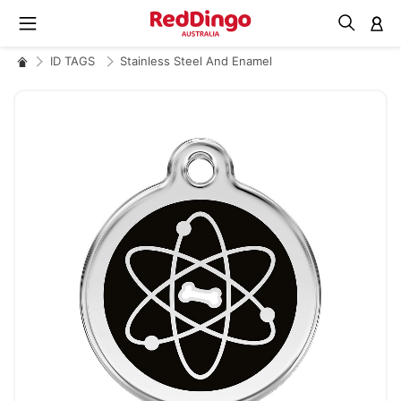
M
ID TAGS
Stainless Steel And Enamel
Skip
to
the
end
of
the
images
gallery