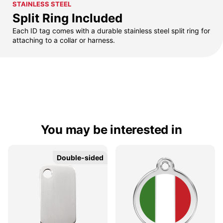
STAINLESS STEEL
Split Ring Included
Each ID tag comes with a durable stainless steel split ring for
attaching to a collar or harness.
You may be interested in
Double-sided
Double-sided