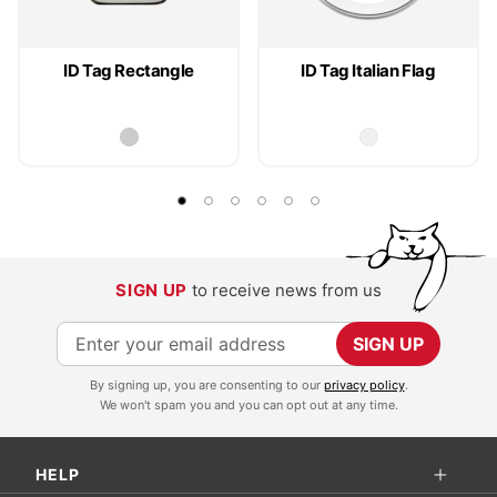
ID Tag Rectangle
ID Tag Italian Flag
SIGN UP
to receive news from us
S
SIGN UP
i
By signing up, you are consenting to our
privacy policy
.
g
We won't spam you and you can opt out at any time.
n
U
HELP
p