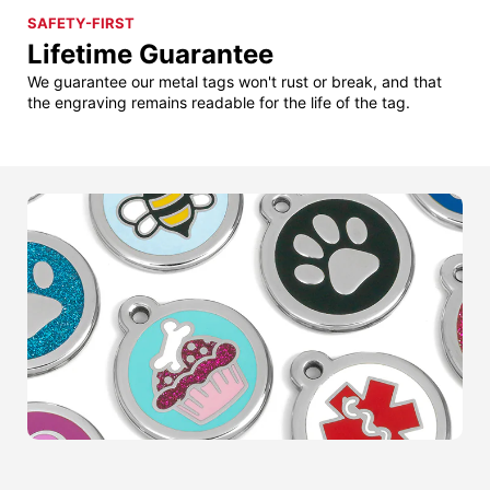
SAFETY-FIRST
Lifetime Guarantee
We guarantee our metal tags won't rust or break, and that
the engraving remains readable for the life of the tag.