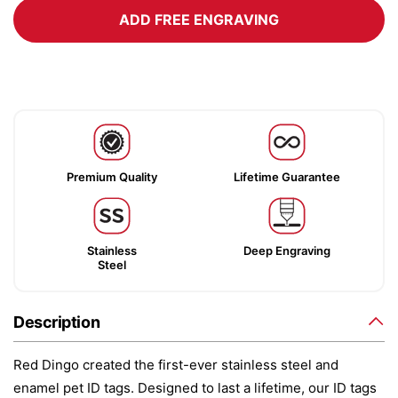
ADD FREE ENGRAVING
Premium Quality
Lifetime Guarantee
Stainless
Deep Engraving
Steel
Description
Red Dingo created the first-ever stainless steel and
enamel pet ID tags. Designed to last a lifetime, our ID tags