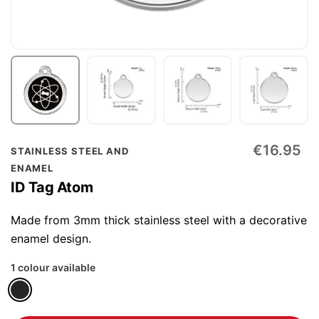
Skip
€16.95
STAINLESS STEEL AND
to
ENAMEL
the
ID Tag Atom
beginning
of
Made from 3mm thick stainless steel with a decorative
the
enamel design.
images
1 colour available
gallery