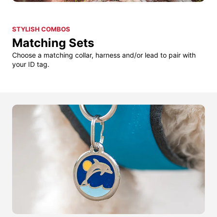
STYLISH COMBOS
Matching Sets
Choose a matching collar, harness and/or lead to pair with
your ID tag.