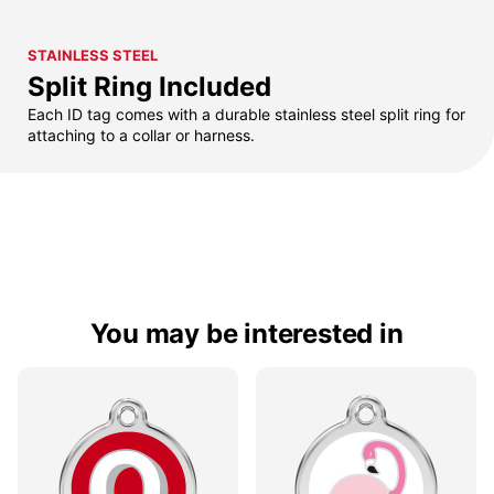
STAINLESS STEEL
Split Ring Included
Each ID tag comes with a durable stainless steel split ring for
attaching to a collar or harness.
You may be interested in