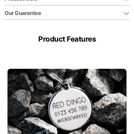
Our Guarantee
Product Features