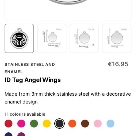
Skip
€16.95
STAINLESS STEEL AND
to
ENAMEL
the
ID Tag Angel Wings
beginning
of
Made from 3mm thick stainless steel with a decorative
the
enamel design
images
11 colours available
gallery