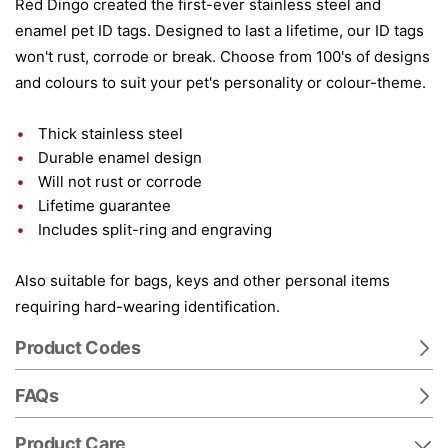
Red Dingo created the first-ever stainless steel and
enamel pet ID tags. Designed to last a lifetime, our ID tags
won't rust, corrode or break. Choose from 100's of designs
and colours to suit your pet's personality or colour-theme.
Thick stainless steel
Durable enamel design
Will not rust or corrode
Lifetime guarantee
Includes split-ring and engraving
Also suitable for bags, keys and other personal items
requiring hard-wearing identification.
Product Codes
FAQs
Product Care