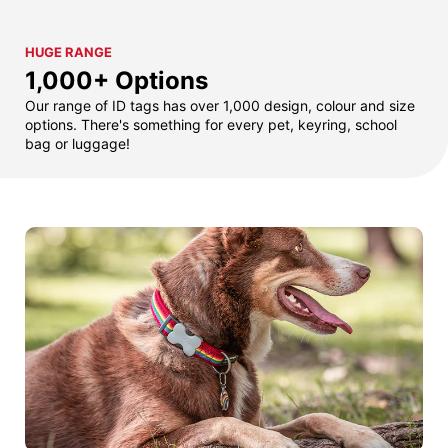
HUGE RANGE
1,000+ Options
Our range of ID tags has over 1,000 design, colour and size
options. There's something for every pet, keyring, school
bag or luggage!