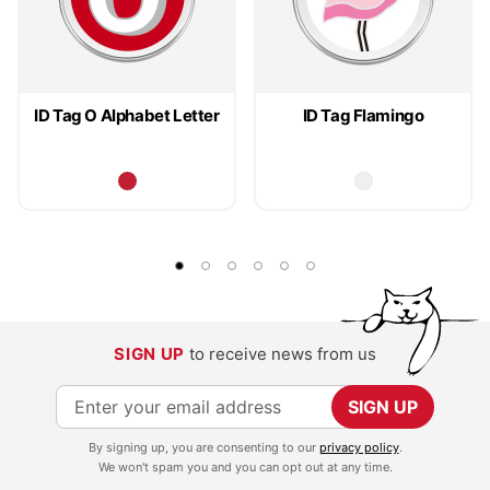
ID Tag O Alphabet Letter
ID Tag Flamingo
SIGN UP
to receive news from us
S
SIGN UP
i
By signing up, you are consenting to our
privacy policy
.
g
We won't spam you and you can opt out at any time.
n