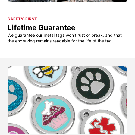
SAFETY-FIRST
Lifetime Guarantee
We guarantee our metal tags won't rust or break, and that
the engraving remains readable for the life of the tag.