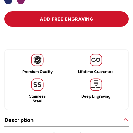
ADD FREE ENGRAVING
Premium Quality
Lifetime Guarantee
Stainless
Deep Engraving
Steel
Description