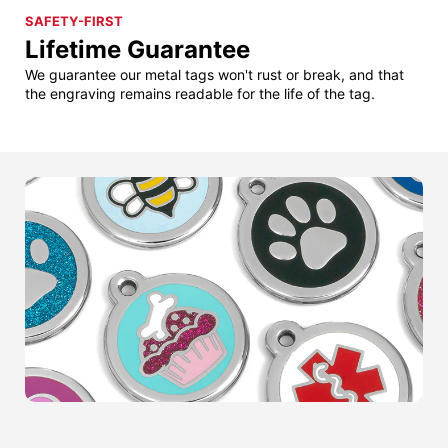
SAFETY-FIRST
Lifetime Guarantee
We guarantee our metal tags won't rust or break, and that
the engraving remains readable for the life of the tag.