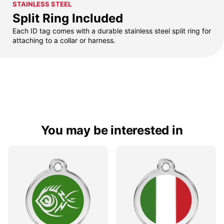
STAINLESS STEEL
Split Ring Included
Each ID tag comes with a durable stainless steel split ring for
attaching to a collar or harness.
You may be interested in