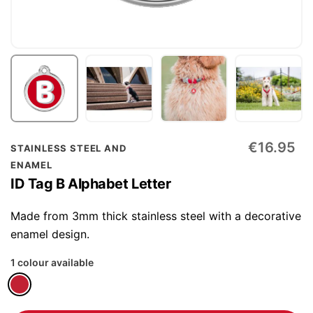
Skip
€16.95
STAINLESS STEEL AND
to
ENAMEL
the
ID Tag B Alphabet Letter
beginning
of
Made from 3mm thick stainless steel with a decorative
the
enamel design.
images
1 colour available
gallery