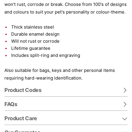
won't rust, corrode or break. Choose from 100's of designs
and colours to suit your pet's personality or colour-theme.
Thick stainless steel
Durable enamel design
Will not rust or corrode
Lifetime guarantee
Includes split-ring and engraving
Also suitable for bags, keys and other personal items
requiring hard-wearing identification.
Product Codes
FAQs
Product Care