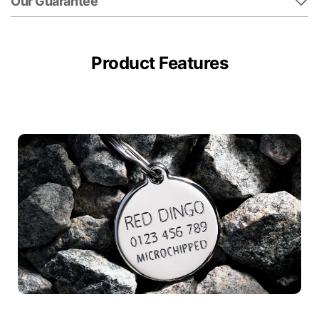
Our Guarantee
Product Features