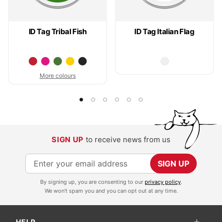
ID Tag Tribal Fish
ID Tag Italian Flag
More colours
SIGN UP
to receive news from us
S
SIGN UP
i
By signing up, you are consenting to our
privacy policy
.
g
We won't spam you and you can opt out at any time.
n
U
HELP