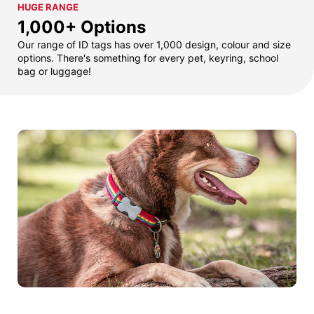
HUGE RANGE
1,000+ Options
Our range of ID tags has over 1,000 design, colour and size
options. There's something for every pet, keyring, school
bag or luggage!