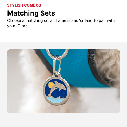
STYLISH COMBOS
Matching Sets
Choose a matching collar, harness and/or lead to pair with
your ID tag.