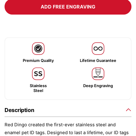
ADD FREE ENGRAVING
Premium Quality
Lifetime Guarantee
Stainless
Deep Engraving
Steel
Description
Red Dingo created the first-ever stainless steel and
enamel pet ID tags. Designed to last a lifetime, our ID tags